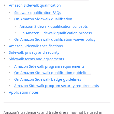
Amazon Sidewalk qualification
Sidewalk qualification FAQs
On Amazon Sidewalk qualification
Amazon Sidewalk qualification concepts
On Amazon Sidewalk qualification process
On Amazon Sidewalk qualification waiver policy
Amazon Sidewalk specifications
Sidewalk privacy and security
Sidewalk terms and agreements
Amazon Sidewalk program requirements
On Amazon Sidewalk qualification guidelines
On Amazon Sidewalk badge guidelines
Amazon Sidewalk program security requirements
Application notes
Amazon’s trademarks and trade dress may not be used in