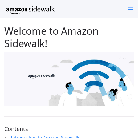
Welcome to Amazon
Sidewalk!
Contents
Introduction to Amazon Sidewalk