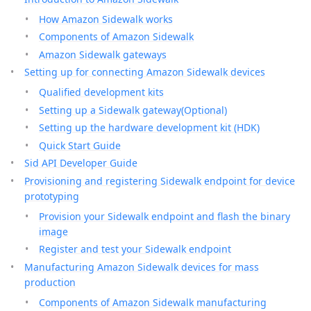
How Amazon Sidewalk works
Components of Amazon Sidewalk
Amazon Sidewalk gateways
Setting up for connecting Amazon Sidewalk devices
Qualified development kits
Setting up a Sidewalk gateway(Optional)
Setting up the hardware development kit (HDK)
Quick Start Guide
Sid API Developer Guide
Provisioning and registering Sidewalk endpoint for device
prototyping
Provision your Sidewalk endpoint and flash the binary
image
Register and test your Sidewalk endpoint
Manufacturing Amazon Sidewalk devices for mass
production
Components of Amazon Sidewalk manufacturing