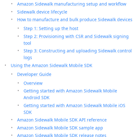
Amazon Sidewalk manufacturing setup and workflow
Sidewalk device lifecycle
How to manufacture and bulk produce Sidewalk devices
Step 1: Setting up the host
Step 2: Provisioning with CSR and Sidewalk signing
tool
Step 3: Constructing and uploading Sidewalk control
logs
Using the Amazon Sidewalk Mobile SDK
Developer Guide
Overview
Getting started with Amazon Sidewalk Mobile
Android SDK
Getting started with Amazon Sidewalk Mobile iOS
SDK
Amazon Sidewalk Mobile SDK API reference
Amazon Sidewalk Mobile SDK sample app
Amazon Sidewalk Mobile SDK release notes