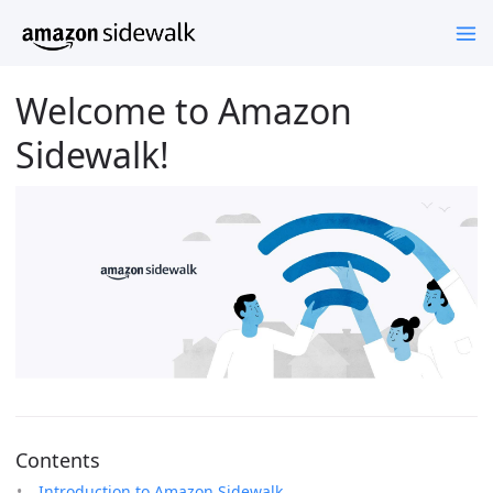
Welcome to Amazon
Sidewalk!
Contents
Introduction to Amazon Sidewalk