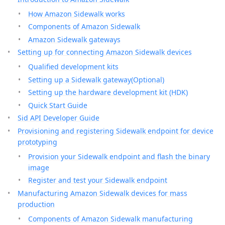
How Amazon Sidewalk works
Components of Amazon Sidewalk
Amazon Sidewalk gateways
Setting up for connecting Amazon Sidewalk devices
Qualified development kits
Setting up a Sidewalk gateway(Optional)
Setting up the hardware development kit (HDK)
Quick Start Guide
Sid API Developer Guide
Provisioning and registering Sidewalk endpoint for device
prototyping
Provision your Sidewalk endpoint and flash the binary
image
Register and test your Sidewalk endpoint
Manufacturing Amazon Sidewalk devices for mass
production
Components of Amazon Sidewalk manufacturing