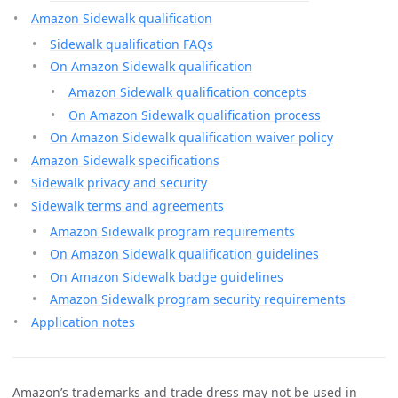
Amazon Sidewalk qualification
Sidewalk qualification FAQs
On Amazon Sidewalk qualification
Amazon Sidewalk qualification concepts
On Amazon Sidewalk qualification process
On Amazon Sidewalk qualification waiver policy
Amazon Sidewalk specifications
Sidewalk privacy and security
Sidewalk terms and agreements
Amazon Sidewalk program requirements
On Amazon Sidewalk qualification guidelines
On Amazon Sidewalk badge guidelines
Amazon Sidewalk program security requirements
Application notes
Amazon’s trademarks and trade dress may not be used in