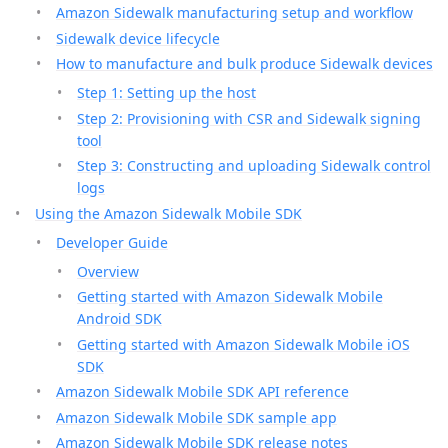
Amazon Sidewalk manufacturing setup and workflow
Sidewalk device lifecycle
How to manufacture and bulk produce Sidewalk devices
Step 1: Setting up the host
Step 2: Provisioning with CSR and Sidewalk signing
tool
Step 3: Constructing and uploading Sidewalk control
logs
Using the Amazon Sidewalk Mobile SDK
Developer Guide
Overview
Getting started with Amazon Sidewalk Mobile
Android SDK
Getting started with Amazon Sidewalk Mobile iOS
SDK
Amazon Sidewalk Mobile SDK API reference
Amazon Sidewalk Mobile SDK sample app
Amazon Sidewalk Mobile SDK release notes