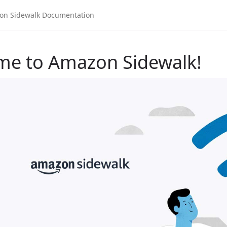
me to Amazon Sidewalk!