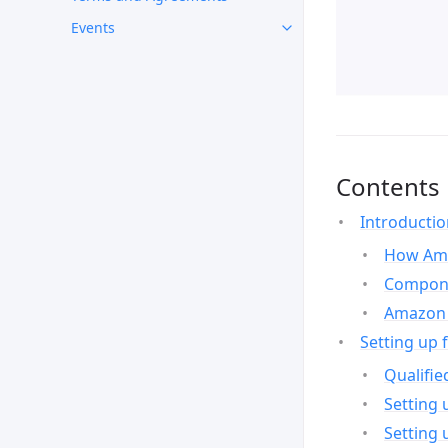
Events
Contents
Introducti
How Ama
Compone
Amazon 
Setting up 
Qualifie
Setting 
Setting 