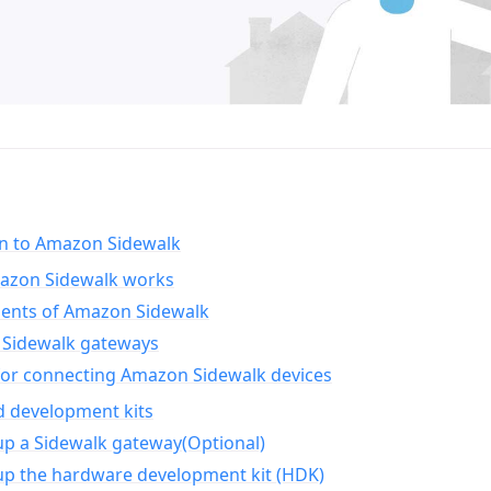
on to Amazon Sidewalk
zon Sidewalk works
nts of Amazon Sidewalk
Sidewalk gateways
for connecting Amazon Sidewalk devices
d development kits
up a Sidewalk gateway(Optional)
up the hardware development kit (HDK)