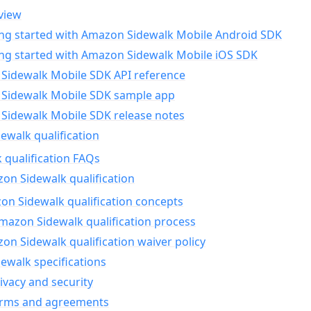
view
ing started with Amazon Sidewalk Mobile Android SDK
ing started with Amazon Sidewalk Mobile iOS SDK
Sidewalk Mobile SDK API reference
Sidewalk Mobile SDK sample app
Sidewalk Mobile SDK release notes
walk qualification
 qualification FAQs
on Sidewalk qualification
n Sidewalk qualification concepts
mazon Sidewalk qualification process
n Sidewalk qualification waiver policy
ewalk specifications
ivacy and security
erms and agreements