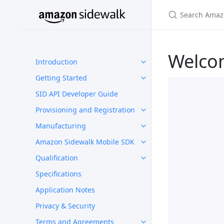
Welco
Introduction
Getting Started
SID API Developer Guide
Provisioning and Registration
Manufacturing
Amazon Sidewalk Mobile SDK
Qualification
Specifications
Application Notes
Privacy & Security
Terms and Agreements