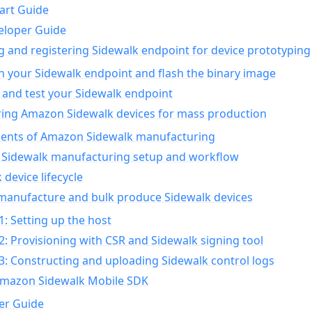
art Guide
eloper Guide
g and registering Sidewalk endpoint for device prototyping
n your Sidewalk endpoint and flash the binary image
 and test your Sidewalk endpoint
ing Amazon Sidewalk devices for mass production
nts of Amazon Sidewalk manufacturing
Sidewalk manufacturing setup and workflow
 device lifecycle
manufacture and bulk produce Sidewalk devices
1: Setting up the host
2: Provisioning with CSR and Sidewalk signing tool
3: Constructing and uploading Sidewalk control logs
Amazon Sidewalk Mobile SDK
er Guide