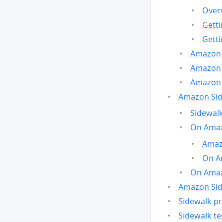
Over
Gett
Gett
Amazon 
Amazon 
Amazon 
Amazon Side
Sidewalk
On Amaz
Amazo
On A
On Amazo
Amazon Sid
Sidewalk pr
Sidewalk t