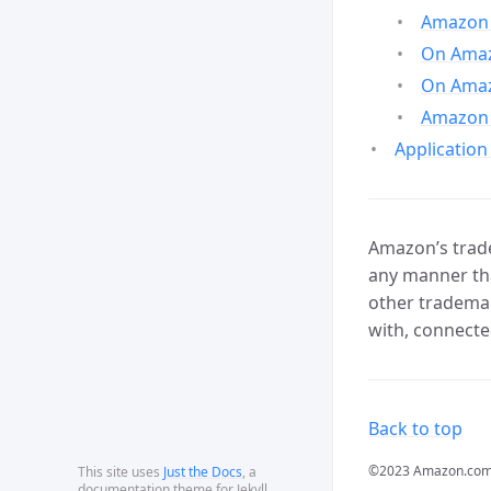
Amazon 
On Amazo
On Amaz
Amazon 
Application
Amazon’s trade
any manner tha
other trademar
with, connecte
Back to top
©2023 Amazon.com, In
This site uses
Just the Docs
, a
documentation theme for Jekyll.