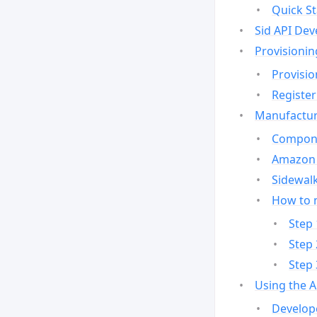
Quick St
Sid API Dev
Provisionin
Provisio
Register
Manufactur
Compone
Amazon 
Sidewalk
How to 
Step 
Step 
Step 
Using the 
Develop