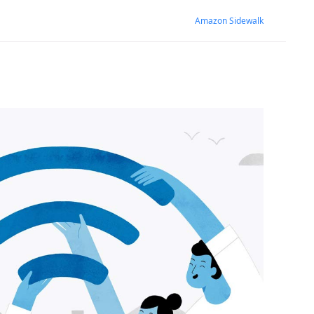
Amazon Sidewalk