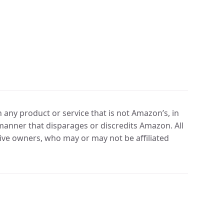
any product or service that is not Amazon’s, in
manner that disparages or discredits Amazon. All
ve owners, who may or may not be affiliated