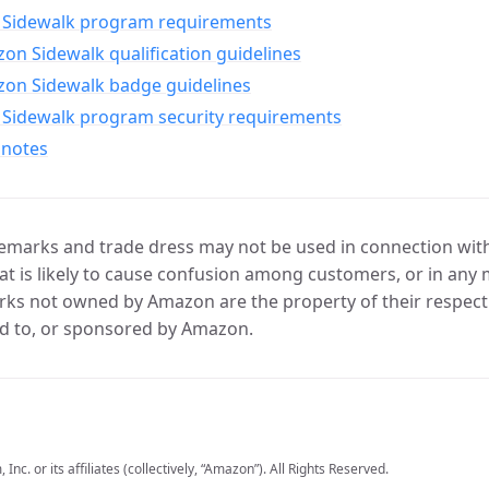
Sidewalk program requirements
n Sidewalk qualification guidelines
on Sidewalk badge guidelines
Sidewalk program security requirements
 notes
marks and trade dress may not be used in connection with 
t is likely to cause confusion among customers, or in any 
ks not owned by Amazon are the property of their respecti
d to, or sponsored by Amazon.
c. or its affiliates (collectively, “Amazon”). All Rights Reserved.