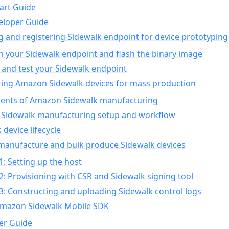
art Guide
eloper Guide
g and registering Sidewalk endpoint for device prototyping
n your Sidewalk endpoint and flash the binary image
 and test your Sidewalk endpoint
ing Amazon Sidewalk devices for mass production
nts of Amazon Sidewalk manufacturing
Sidewalk manufacturing setup and workflow
 device lifecycle
manufacture and bulk produce Sidewalk devices
1: Setting up the host
2: Provisioning with CSR and Sidewalk signing tool
3: Constructing and uploading Sidewalk control logs
Amazon Sidewalk Mobile SDK
er Guide