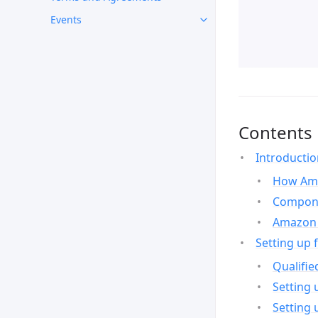
Events
Contents
Introducti
How Ama
Compone
Amazon 
Setting up 
Qualifie
Setting 
Setting 