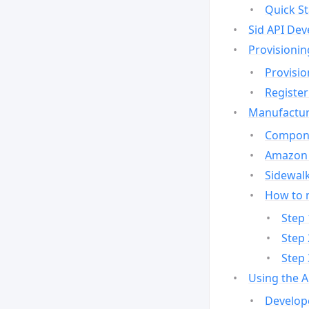
Quick St
Sid API Dev
Provisionin
Provisio
Register
Manufactur
Compone
Amazon 
Sidewalk
How to 
Step 
Step 
Step 
Using the 
Develop