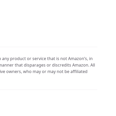
any product or service that is not Amazon’s, in
manner that disparages or discredits Amazon. All
ve owners, who may or may not be affiliated