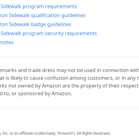
Sidewalk program requirements
n Sidewalk qualification guidelines
on Sidewalk badge guidelines
Sidewalk program security requirements
 notes
marks and trade dress may not be used in connection with 
t is likely to cause confusion among customers, or in any 
ks not owned by Amazon are the property of their respecti
d to, or sponsored by Amazon.
c. or its affiliates (collectively, “Amazon”). All Rights Reserved.