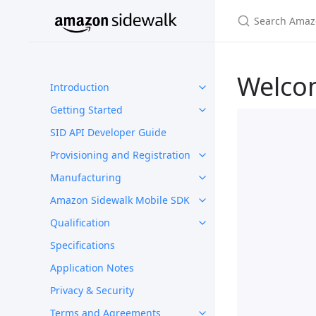
Welco
Introduction
Getting Started
SID API Developer Guide
Provisioning and Registration
Manufacturing
Amazon Sidewalk Mobile SDK
Qualification
Specifications
Application Notes
Privacy & Security
Terms and Agreements