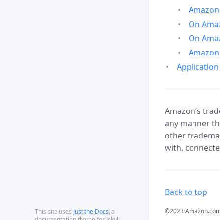
Amazon 
On Amazo
On Amaz
Amazon 
Application
Amazon’s trade
any manner tha
other trademar
with, connecte
Back to top
©2023 Amazon.com, In
This site uses
Just the Docs
, a
documentation theme for Jekyll.