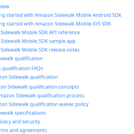
view
ing started with Amazon Sidewalk Mobile Android SDK
ing started with Amazon Sidewalk Mobile iOS SDK
Sidewalk Mobile SDK API reference
Sidewalk Mobile SDK sample app
Sidewalk Mobile SDK release notes
walk qualification
 qualification FAQs
on Sidewalk qualification
n Sidewalk qualification concepts
mazon Sidewalk qualification process
n Sidewalk qualification waiver policy
ewalk specifications
ivacy and security
erms and agreements