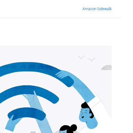
Amazon Sidewalk