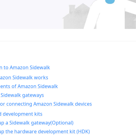
on to Amazon Sidewalk
zon Sidewalk works
nts of Amazon Sidewalk
Sidewalk gateways
for connecting Amazon Sidewalk devices
d development kits
up a Sidewalk gateway(Optional)
up the hardware development kit (HDK)