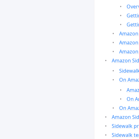
Over
Gett
Gett
Amazon 
Amazon 
Amazon 
Amazon Side
Sidewalk
On Amaz
Amazo
On A
On Amazo
Amazon Sid
Sidewalk pr
Sidewalk t