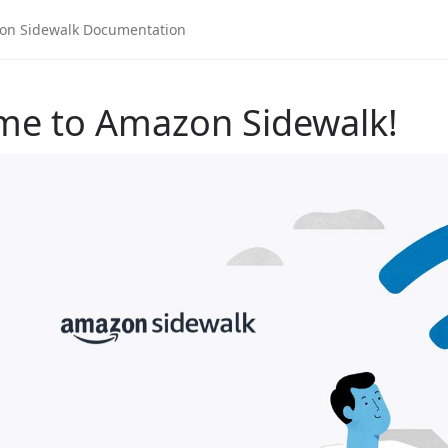
me to Amazon Sidewalk!