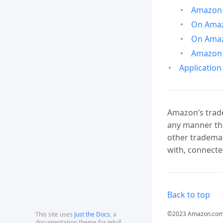
Amazon 
On Amazo
On Amaz
Amazon 
Application
Amazon’s trade
any manner tha
other trademar
with, connecte
Back to top
©2023 Amazon.com, In
This site uses
Just the Docs
, a
documentation theme for Jekyll.