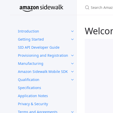
Welco
Introduction
Getting Started
SID API Developer Guide
Provisioning and Registration
Manufacturing
Amazon Sidewalk Mobile SDK
Qualification
Specifications
Application Notes
Privacy & Security
Terms and Agreements