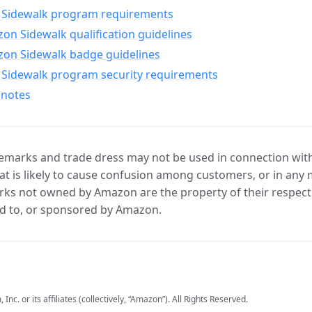
Sidewalk program requirements
n Sidewalk qualification guidelines
on Sidewalk badge guidelines
Sidewalk program security requirements
 notes
marks and trade dress may not be used in connection with 
t is likely to cause confusion among customers, or in any 
ks not owned by Amazon are the property of their respecti
d to, or sponsored by Amazon.
c. or its affiliates (collectively, “Amazon”). All Rights Reserved.