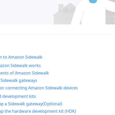
on to Amazon Sidewalk
zon Sidewalk works
nts of Amazon Sidewalk
Sidewalk gateways
for connecting Amazon Sidewalk devices
d development kits
up a Sidewalk gateway(Optional)
up the hardware development kit (HDK)