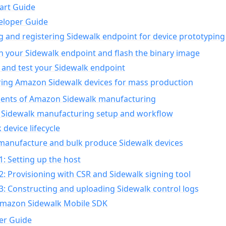
art Guide
eloper Guide
g and registering Sidewalk endpoint for device prototyping
n your Sidewalk endpoint and flash the binary image
 and test your Sidewalk endpoint
ing Amazon Sidewalk devices for mass production
nts of Amazon Sidewalk manufacturing
Sidewalk manufacturing setup and workflow
 device lifecycle
manufacture and bulk produce Sidewalk devices
1: Setting up the host
2: Provisioning with CSR and Sidewalk signing tool
3: Constructing and uploading Sidewalk control logs
Amazon Sidewalk Mobile SDK
er Guide