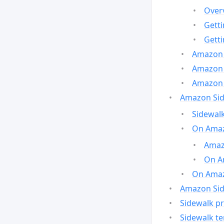
Over
Gett
Gett
Amazon 
Amazon 
Amazon 
Amazon Side
Sidewalk
On Amaz
Amazo
On A
On Amazo
Amazon Sid
Sidewalk pr
Sidewalk t