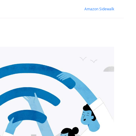
Amazon Sidewalk