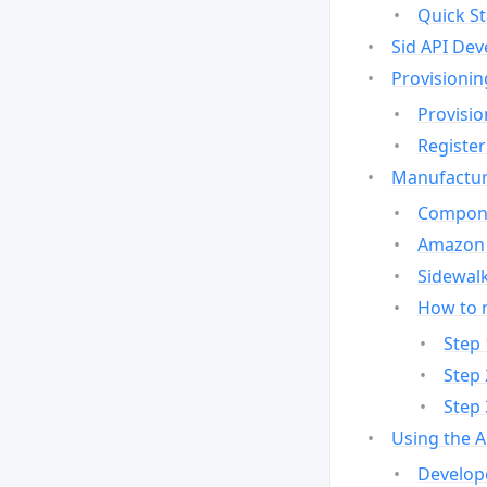
Quick St
Sid API Dev
Provisionin
Provisio
Register
Manufactur
Compone
Amazon 
Sidewalk
How to 
Step 
Step 
Step 
Using the 
Develop