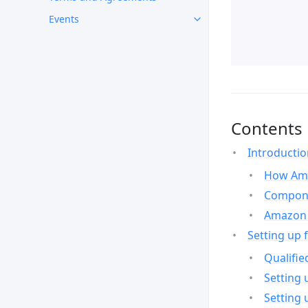
Events
Contents
Introducti
How Ama
Compone
Amazon 
Setting up 
Qualifie
Setting 
Setting 