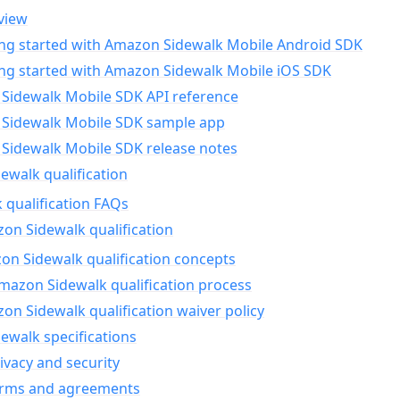
view
ing started with Amazon Sidewalk Mobile Android SDK
ing started with Amazon Sidewalk Mobile iOS SDK
Sidewalk Mobile SDK API reference
Sidewalk Mobile SDK sample app
Sidewalk Mobile SDK release notes
walk qualification
 qualification FAQs
on Sidewalk qualification
n Sidewalk qualification concepts
mazon Sidewalk qualification process
n Sidewalk qualification waiver policy
ewalk specifications
ivacy and security
erms and agreements