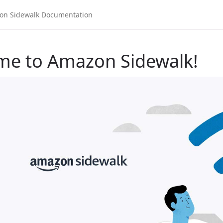
me to Amazon Sidewalk!