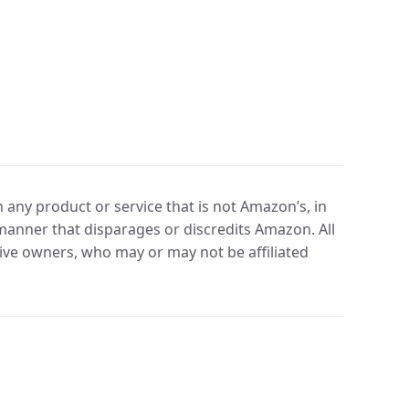
any product or service that is not Amazon’s, in
manner that disparages or discredits Amazon. All
ve owners, who may or may not be affiliated