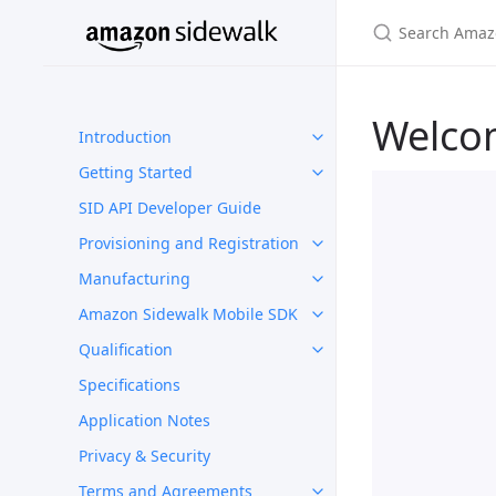
Welco
Introduction
Getting Started
SID API Developer Guide
Provisioning and Registration
Manufacturing
Amazon Sidewalk Mobile SDK
Qualification
Specifications
Application Notes
Privacy & Security
Terms and Agreements