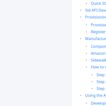
Quick St
Sid API Dev
Provisionin
Provisio
Register
Manufactur
Compone
Amazon 
Sidewalk
How to 
Step 
Step 
Step 
Using the 
Develop