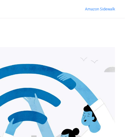
Amazon Sidewalk