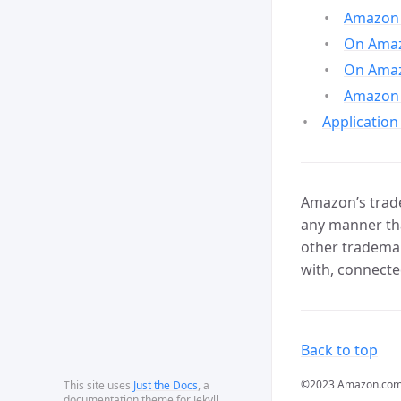
Amazon 
On Amazo
On Amaz
Amazon 
Application
Amazon’s trade
any manner tha
other trademar
with, connecte
Back to top
©2023 Amazon.com, In
This site uses
Just the Docs
, a
documentation theme for Jekyll.