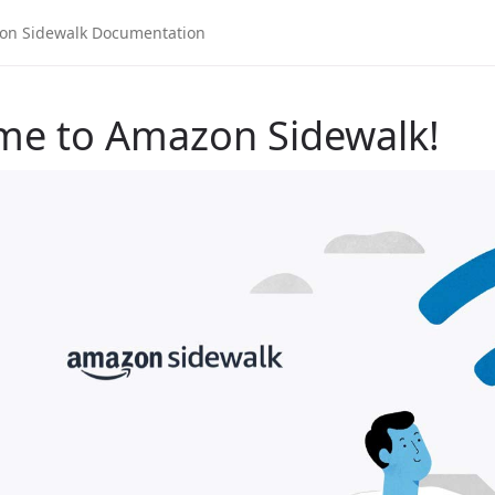
me to Amazon Sidewalk!