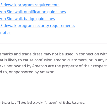
Sidewalk program requirements
n Sidewalk qualification guidelines
on Sidewalk badge guidelines
Sidewalk program security requirements
 notes
marks and trade dress may not be used in connection with 
t is likely to cause confusion among customers, or in any 
ks not owned by Amazon are the property of their respecti
d to, or sponsored by Amazon.
c. or its affiliates (collectively, “Amazon”). All Rights Reserved.