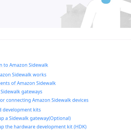
on to Amazon Sidewalk
zon Sidewalk works
nts of Amazon Sidewalk
Sidewalk gateways
for connecting Amazon Sidewalk devices
d development kits
up a Sidewalk gateway(Optional)
up the hardware development kit (HDK)