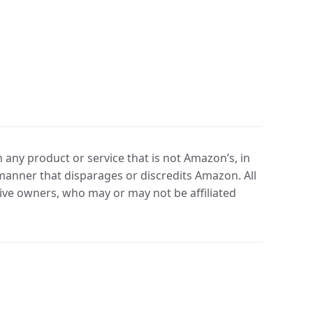
any product or service that is not Amazon’s, in
manner that disparages or discredits Amazon. All
ve owners, who may or may not be affiliated