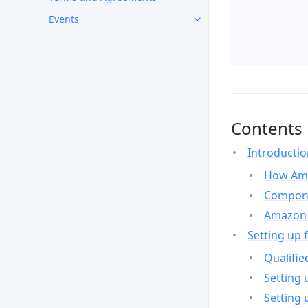
Events
Contents
Introducti
How Ama
Compone
Amazon 
Setting up 
Qualifie
Setting 
Setting 