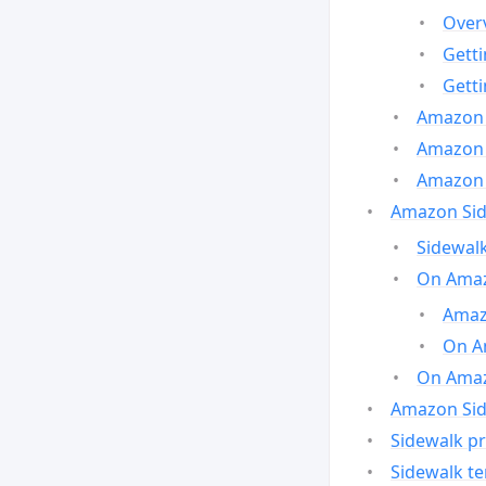
Over
Gett
Gett
Amazon 
Amazon 
Amazon 
Amazon Side
Sidewalk
On Amaz
Amazo
On A
On Amazo
Amazon Sid
Sidewalk pr
Sidewalk t