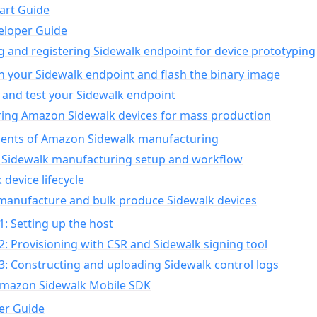
art Guide
eloper Guide
g and registering Sidewalk endpoint for device prototyping
n your Sidewalk endpoint and flash the binary image
 and test your Sidewalk endpoint
ing Amazon Sidewalk devices for mass production
nts of Amazon Sidewalk manufacturing
Sidewalk manufacturing setup and workflow
 device lifecycle
manufacture and bulk produce Sidewalk devices
1: Setting up the host
2: Provisioning with CSR and Sidewalk signing tool
3: Constructing and uploading Sidewalk control logs
Amazon Sidewalk Mobile SDK
er Guide