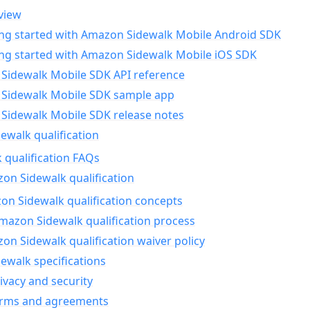
view
ing started with Amazon Sidewalk Mobile Android SDK
ing started with Amazon Sidewalk Mobile iOS SDK
Sidewalk Mobile SDK API reference
Sidewalk Mobile SDK sample app
Sidewalk Mobile SDK release notes
walk qualification
 qualification FAQs
on Sidewalk qualification
n Sidewalk qualification concepts
mazon Sidewalk qualification process
n Sidewalk qualification waiver policy
ewalk specifications
ivacy and security
erms and agreements