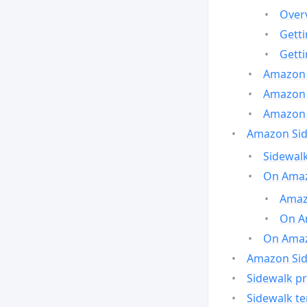
Over
Gett
Gett
Amazon 
Amazon 
Amazon 
Amazon Side
Sidewalk
On Amaz
Amazo
On A
On Amazo
Amazon Sid
Sidewalk pr
Sidewalk t