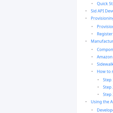
Quick St
Sid API Dev
Provisionin
Provisio
Register
Manufactur
Compone
Amazon 
Sidewalk
How to 
Step 
Step 
Step 
Using the 
Develop