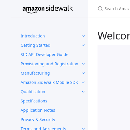
Welco
Introduction
Getting Started
SID API Developer Guide
Provisioning and Registration
Manufacturing
Amazon Sidewalk Mobile SDK
Qualification
Specifications
Application Notes
Privacy & Security
Terms and Agreements