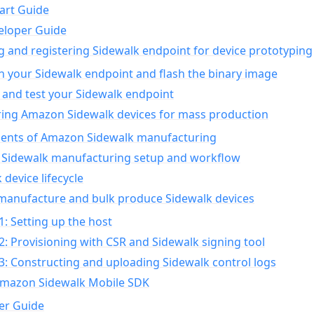
art Guide
eloper Guide
g and registering Sidewalk endpoint for device prototyping
n your Sidewalk endpoint and flash the binary image
 and test your Sidewalk endpoint
ing Amazon Sidewalk devices for mass production
nts of Amazon Sidewalk manufacturing
Sidewalk manufacturing setup and workflow
 device lifecycle
manufacture and bulk produce Sidewalk devices
1: Setting up the host
2: Provisioning with CSR and Sidewalk signing tool
3: Constructing and uploading Sidewalk control logs
Amazon Sidewalk Mobile SDK
er Guide