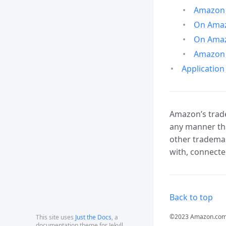
Amazon 
On Amazo
On Amaz
Amazon 
Application
Amazon’s trade
any manner tha
other trademar
with, connecte
Back to top
©2023 Amazon.com, In
This site uses
Just the Docs
, a
documentation theme for Jekyll.