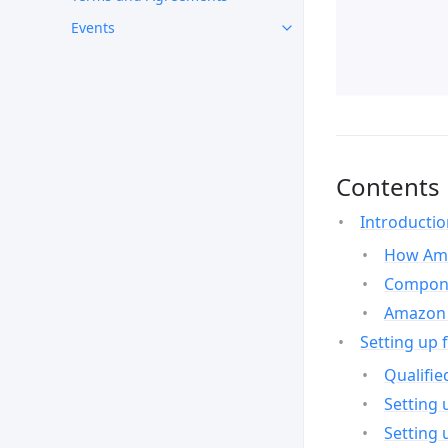
Events
Contents
Introducti
How Ama
Compone
Amazon 
Setting up 
Qualifie
Setting 
Setting 