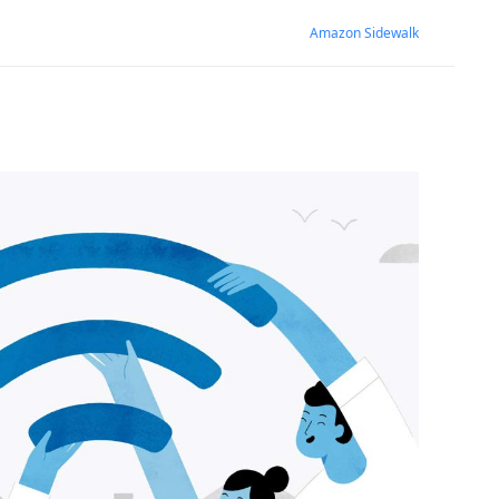
Amazon Sidewalk