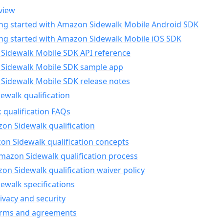
view
ing started with Amazon Sidewalk Mobile Android SDK
ing started with Amazon Sidewalk Mobile iOS SDK
Sidewalk Mobile SDK API reference
Sidewalk Mobile SDK sample app
Sidewalk Mobile SDK release notes
walk qualification
 qualification FAQs
on Sidewalk qualification
n Sidewalk qualification concepts
mazon Sidewalk qualification process
n Sidewalk qualification waiver policy
ewalk specifications
ivacy and security
erms and agreements