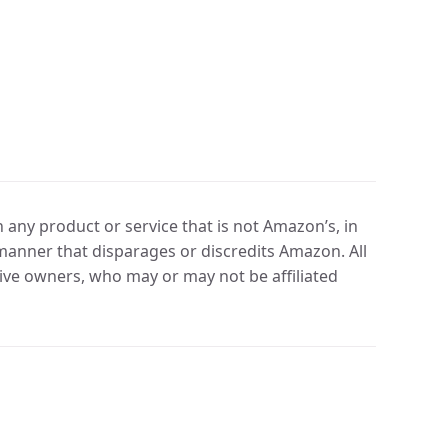
any product or service that is not Amazon’s, in
manner that disparages or discredits Amazon. All
ve owners, who may or may not be affiliated