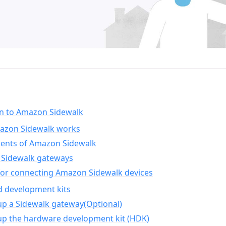
on to Amazon Sidewalk
zon Sidewalk works
nts of Amazon Sidewalk
Sidewalk gateways
for connecting Amazon Sidewalk devices
d development kits
up a Sidewalk gateway(Optional)
up the hardware development kit (HDK)