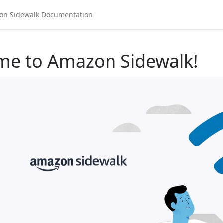
me to Amazon Sidewalk!