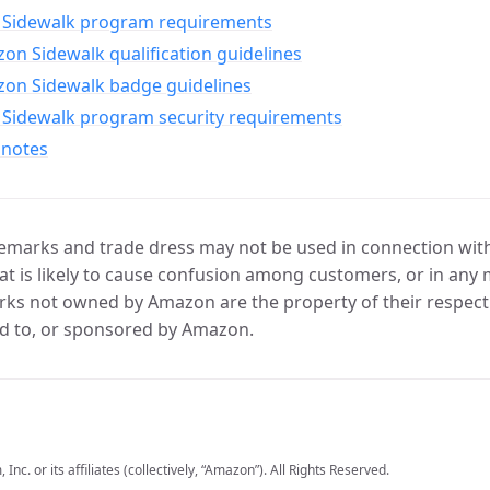
Sidewalk program requirements
n Sidewalk qualification guidelines
on Sidewalk badge guidelines
Sidewalk program security requirements
 notes
marks and trade dress may not be used in connection with 
t is likely to cause confusion among customers, or in any 
ks not owned by Amazon are the property of their respecti
d to, or sponsored by Amazon.
c. or its affiliates (collectively, “Amazon”). All Rights Reserved.