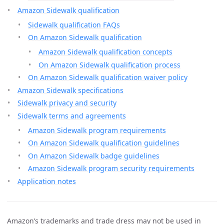
Amazon Sidewalk qualification
Sidewalk qualification FAQs
On Amazon Sidewalk qualification
Amazon Sidewalk qualification concepts
On Amazon Sidewalk qualification process
On Amazon Sidewalk qualification waiver policy
Amazon Sidewalk specifications
Sidewalk privacy and security
Sidewalk terms and agreements
Amazon Sidewalk program requirements
On Amazon Sidewalk qualification guidelines
On Amazon Sidewalk badge guidelines
Amazon Sidewalk program security requirements
Application notes
Amazon’s trademarks and trade dress may not be used in