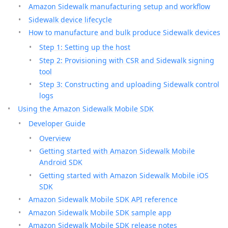
Amazon Sidewalk manufacturing setup and workflow
Sidewalk device lifecycle
How to manufacture and bulk produce Sidewalk devices
Step 1: Setting up the host
Step 2: Provisioning with CSR and Sidewalk signing
tool
Step 3: Constructing and uploading Sidewalk control
logs
Using the Amazon Sidewalk Mobile SDK
Developer Guide
Overview
Getting started with Amazon Sidewalk Mobile
Android SDK
Getting started with Amazon Sidewalk Mobile iOS
SDK
Amazon Sidewalk Mobile SDK API reference
Amazon Sidewalk Mobile SDK sample app
Amazon Sidewalk Mobile SDK release notes