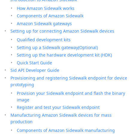
How Amazon Sidewalk works
Components of Amazon Sidewalk
Amazon Sidewalk gateways
Setting up for connecting Amazon Sidewalk devices
Qualified development kits
Setting up a Sidewalk gateway(Optional)
Setting up the hardware development kit (HDK)
Quick Start Guide
Sid API Developer Guide
Provisioning and registering Sidewalk endpoint for device
prototyping
Provision your Sidewalk endpoint and flash the binary
image
Register and test your Sidewalk endpoint
Manufacturing Amazon Sidewalk devices for mass
production
Components of Amazon Sidewalk manufacturing