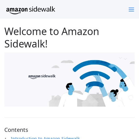
Welcome to Amazon
Sidewalk!
Contents
Introduction to Amazon Sidewalk