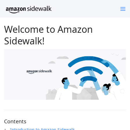
Welcome to Amazon
Sidewalk!
Contents
Introduction to Amazon Sidewalk