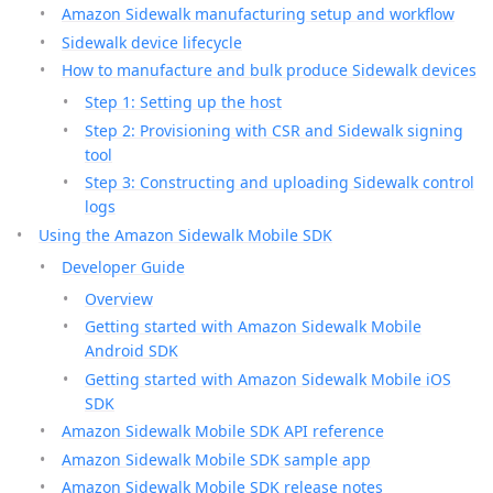
Amazon Sidewalk manufacturing setup and workflow
Sidewalk device lifecycle
How to manufacture and bulk produce Sidewalk devices
Step 1: Setting up the host
Step 2: Provisioning with CSR and Sidewalk signing
tool
Step 3: Constructing and uploading Sidewalk control
logs
Using the Amazon Sidewalk Mobile SDK
Developer Guide
Overview
Getting started with Amazon Sidewalk Mobile
Android SDK
Getting started with Amazon Sidewalk Mobile iOS
SDK
Amazon Sidewalk Mobile SDK API reference
Amazon Sidewalk Mobile SDK sample app
Amazon Sidewalk Mobile SDK release notes