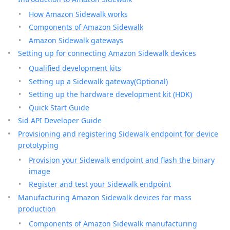
How Amazon Sidewalk works
Components of Amazon Sidewalk
Amazon Sidewalk gateways
Setting up for connecting Amazon Sidewalk devices
Qualified development kits
Setting up a Sidewalk gateway(Optional)
Setting up the hardware development kit (HDK)
Quick Start Guide
Sid API Developer Guide
Provisioning and registering Sidewalk endpoint for device
prototyping
Provision your Sidewalk endpoint and flash the binary
image
Register and test your Sidewalk endpoint
Manufacturing Amazon Sidewalk devices for mass
production
Components of Amazon Sidewalk manufacturing