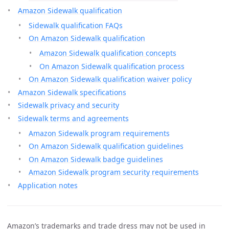
Amazon Sidewalk qualification
Sidewalk qualification FAQs
On Amazon Sidewalk qualification
Amazon Sidewalk qualification concepts
On Amazon Sidewalk qualification process
On Amazon Sidewalk qualification waiver policy
Amazon Sidewalk specifications
Sidewalk privacy and security
Sidewalk terms and agreements
Amazon Sidewalk program requirements
On Amazon Sidewalk qualification guidelines
On Amazon Sidewalk badge guidelines
Amazon Sidewalk program security requirements
Application notes
Amazon’s trademarks and trade dress may not be used in