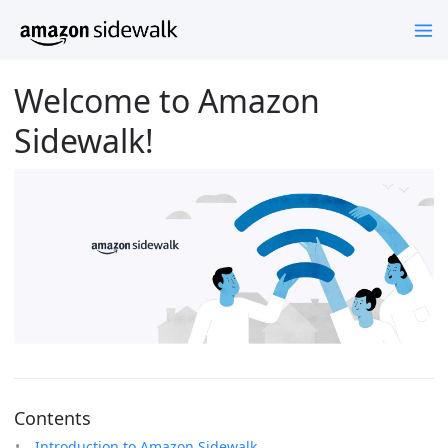
Welcome to Amazon
Sidewalk!
Contents
Introduction to Amazon Sidewalk