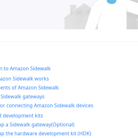
on to Amazon Sidewalk
zon Sidewalk works
nts of Amazon Sidewalk
Sidewalk gateways
for connecting Amazon Sidewalk devices
d development kits
up a Sidewalk gateway(Optional)
up the hardware development kit (HDK)