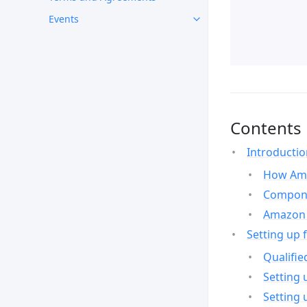
Events
Contents
Introducti
How Ama
Compone
Amazon 
Setting up 
Qualifie
Setting 
Setting 