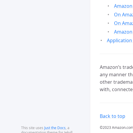
Amazon 
On Amazo
On Amaz
Amazon 
Application
Amazon’s trade
any manner tha
other trademar
with, connecte
Back to top
©2023 Amazon.com, In
This site uses
Just the Docs
, a
documentation theme for Jekyll.