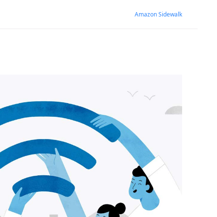
Amazon Sidewalk