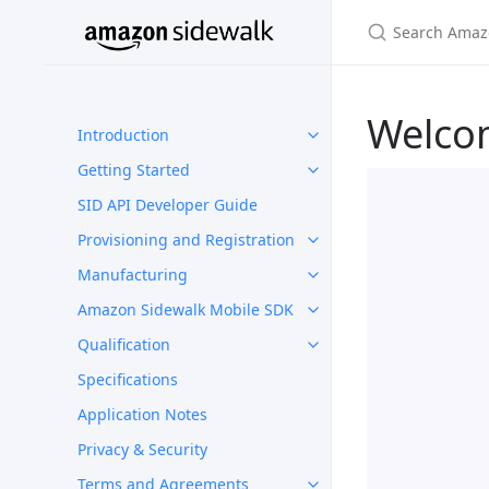
Welco
Introduction
Getting Started
SID API Developer Guide
Provisioning and Registration
Manufacturing
Amazon Sidewalk Mobile SDK
Qualification
Specifications
Application Notes
Privacy & Security
Terms and Agreements