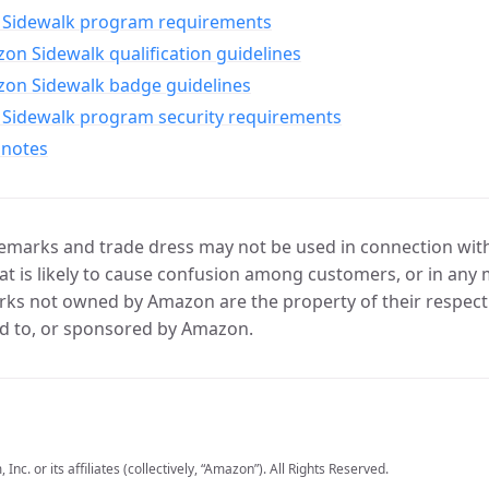
Sidewalk program requirements
n Sidewalk qualification guidelines
on Sidewalk badge guidelines
Sidewalk program security requirements
 notes
marks and trade dress may not be used in connection with 
t is likely to cause confusion among customers, or in any 
ks not owned by Amazon are the property of their respecti
d to, or sponsored by Amazon.
c. or its affiliates (collectively, “Amazon”). All Rights Reserved.