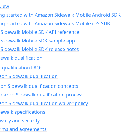
view
ing started with Amazon Sidewalk Mobile Android SDK
ing started with Amazon Sidewalk Mobile iOS SDK
Sidewalk Mobile SDK API reference
Sidewalk Mobile SDK sample app
Sidewalk Mobile SDK release notes
walk qualification
 qualification FAQs
on Sidewalk qualification
n Sidewalk qualification concepts
mazon Sidewalk qualification process
n Sidewalk qualification waiver policy
ewalk specifications
ivacy and security
erms and agreements