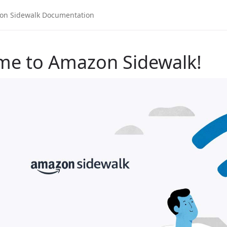
me to Amazon Sidewalk!