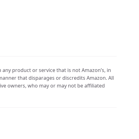
any product or service that is not Amazon’s, in
manner that disparages or discredits Amazon. All
ve owners, who may or may not be affiliated