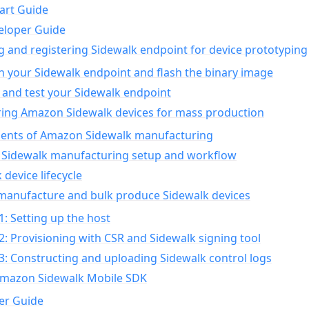
art Guide
eloper Guide
g and registering Sidewalk endpoint for device prototyping
n your Sidewalk endpoint and flash the binary image
 and test your Sidewalk endpoint
ing Amazon Sidewalk devices for mass production
nts of Amazon Sidewalk manufacturing
Sidewalk manufacturing setup and workflow
 device lifecycle
manufacture and bulk produce Sidewalk devices
1: Setting up the host
2: Provisioning with CSR and Sidewalk signing tool
3: Constructing and uploading Sidewalk control logs
Amazon Sidewalk Mobile SDK
er Guide