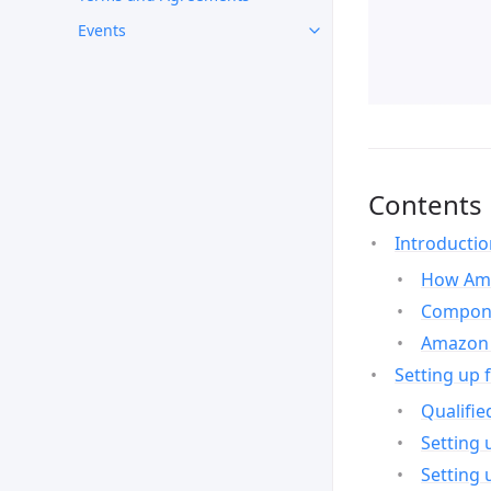
Events
Contents
Introducti
How Ama
Compone
Amazon 
Setting up 
Qualifie
Setting 
Setting 