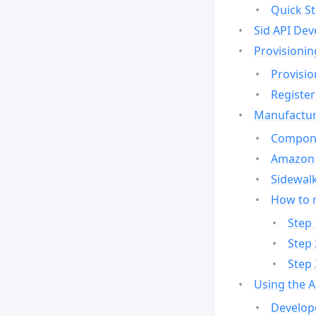
Quick St
Sid API Dev
Provisionin
Provisio
Register
Manufactur
Compone
Amazon 
Sidewalk
How to 
Step 
Step 
Step 
Using the 
Develop