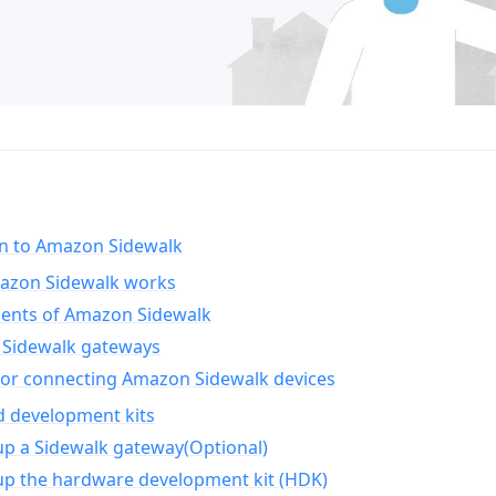
on to Amazon Sidewalk
zon Sidewalk works
nts of Amazon Sidewalk
Sidewalk gateways
for connecting Amazon Sidewalk devices
d development kits
up a Sidewalk gateway(Optional)
up the hardware development kit (HDK)