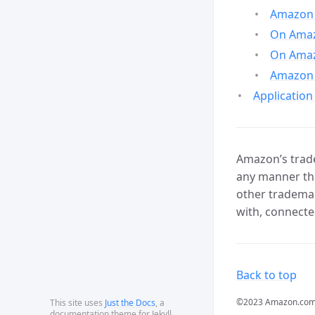
Amazon 
On Amazo
On Amaz
Amazon 
Application
Amazon’s trade
any manner tha
other trademar
with, connecte
Back to top
©2023 Amazon.com, In
This site uses
Just the Docs
, a
documentation theme for Jekyll.