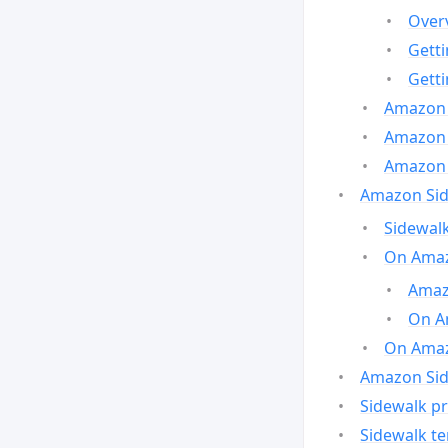
Over
Gett
Gett
Amazon 
Amazon 
Amazon 
Amazon Side
Sidewalk
On Amaz
Amazo
On A
On Amazo
Amazon Sid
Sidewalk pr
Sidewalk t