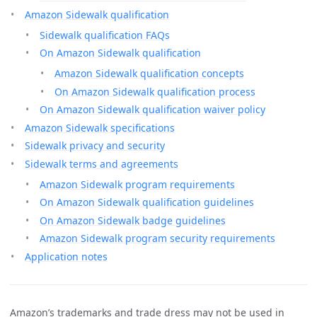
Amazon Sidewalk qualification
Sidewalk qualification FAQs
On Amazon Sidewalk qualification
Amazon Sidewalk qualification concepts
On Amazon Sidewalk qualification process
On Amazon Sidewalk qualification waiver policy
Amazon Sidewalk specifications
Sidewalk privacy and security
Sidewalk terms and agreements
Amazon Sidewalk program requirements
On Amazon Sidewalk qualification guidelines
On Amazon Sidewalk badge guidelines
Amazon Sidewalk program security requirements
Application notes
Amazon’s trademarks and trade dress may not be used in