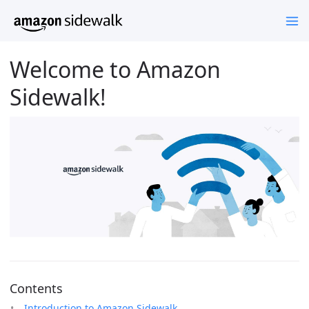
Welcome to Amazon
Sidewalk!
Contents
Introduction to Amazon Sidewalk