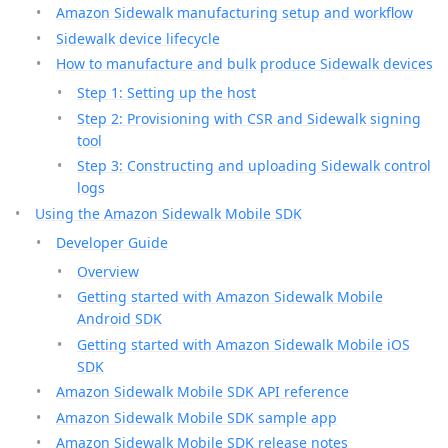
Amazon Sidewalk manufacturing setup and workflow
Sidewalk device lifecycle
How to manufacture and bulk produce Sidewalk devices
Step 1: Setting up the host
Step 2: Provisioning with CSR and Sidewalk signing
tool
Step 3: Constructing and uploading Sidewalk control
logs
Using the Amazon Sidewalk Mobile SDK
Developer Guide
Overview
Getting started with Amazon Sidewalk Mobile
Android SDK
Getting started with Amazon Sidewalk Mobile iOS
SDK
Amazon Sidewalk Mobile SDK API reference
Amazon Sidewalk Mobile SDK sample app
Amazon Sidewalk Mobile SDK release notes