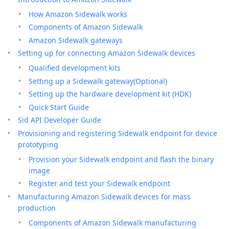
How Amazon Sidewalk works
Components of Amazon Sidewalk
Amazon Sidewalk gateways
Setting up for connecting Amazon Sidewalk devices
Qualified development kits
Setting up a Sidewalk gateway(Optional)
Setting up the hardware development kit (HDK)
Quick Start Guide
Sid API Developer Guide
Provisioning and registering Sidewalk endpoint for device
prototyping
Provision your Sidewalk endpoint and flash the binary
image
Register and test your Sidewalk endpoint
Manufacturing Amazon Sidewalk devices for mass
production
Components of Amazon Sidewalk manufacturing