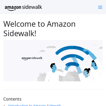
Welcome to Amazon
Sidewalk!
Contents
Introduction to Amazon Sidewalk