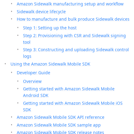
Amazon Sidewalk manufacturing setup and workflow
Sidewalk device lifecycle
How to manufacture and bulk produce Sidewalk devices
Step 1: Setting up the host
Step 2: Provisioning with CSR and Sidewalk signing
tool
Step 3: Constructing and uploading Sidewalk control
logs
Using the Amazon Sidewalk Mobile SDK
Developer Guide
Overview
Getting started with Amazon Sidewalk Mobile
Android SDK
Getting started with Amazon Sidewalk Mobile iOS
SDK
Amazon Sidewalk Mobile SDK API reference
Amazon Sidewalk Mobile SDK sample app
Amazon Sidewalk Mobile SDK release notes