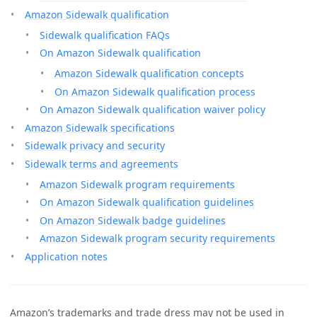
Amazon Sidewalk qualification
Sidewalk qualification FAQs
On Amazon Sidewalk qualification
Amazon Sidewalk qualification concepts
On Amazon Sidewalk qualification process
On Amazon Sidewalk qualification waiver policy
Amazon Sidewalk specifications
Sidewalk privacy and security
Sidewalk terms and agreements
Amazon Sidewalk program requirements
On Amazon Sidewalk qualification guidelines
On Amazon Sidewalk badge guidelines
Amazon Sidewalk program security requirements
Application notes
Amazon’s trademarks and trade dress may not be used in