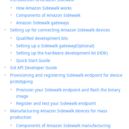
How Amazon Sidewalk works
Components of Amazon Sidewalk
Amazon Sidewalk gateways
Setting up for connecting Amazon Sidewalk devices
Qualified development kits
Setting up a Sidewalk gateway(Optional)
Setting up the hardware development kit (HDK)
Quick Start Guide
Sid API Developer Guide
Provisioning and registering Sidewalk endpoint for device
prototyping
Provision your Sidewalk endpoint and flash the binary
image
Register and test your Sidewalk endpoint
Manufacturing Amazon Sidewalk devices for mass
production
Components of Amazon Sidewalk manufacturing