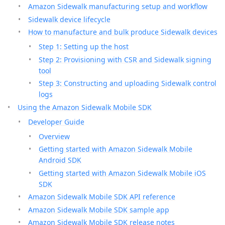
Amazon Sidewalk manufacturing setup and workflow
Sidewalk device lifecycle
How to manufacture and bulk produce Sidewalk devices
Step 1: Setting up the host
Step 2: Provisioning with CSR and Sidewalk signing
tool
Step 3: Constructing and uploading Sidewalk control
logs
Using the Amazon Sidewalk Mobile SDK
Developer Guide
Overview
Getting started with Amazon Sidewalk Mobile
Android SDK
Getting started with Amazon Sidewalk Mobile iOS
SDK
Amazon Sidewalk Mobile SDK API reference
Amazon Sidewalk Mobile SDK sample app
Amazon Sidewalk Mobile SDK release notes