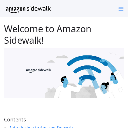
Welcome to Amazon
Sidewalk!
Contents
Introduction to Amazon Sidewalk