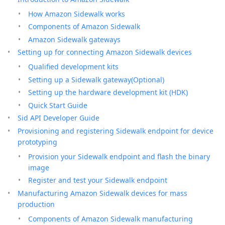
How Amazon Sidewalk works
Components of Amazon Sidewalk
Amazon Sidewalk gateways
Setting up for connecting Amazon Sidewalk devices
Qualified development kits
Setting up a Sidewalk gateway(Optional)
Setting up the hardware development kit (HDK)
Quick Start Guide
Sid API Developer Guide
Provisioning and registering Sidewalk endpoint for device
prototyping
Provision your Sidewalk endpoint and flash the binary
image
Register and test your Sidewalk endpoint
Manufacturing Amazon Sidewalk devices for mass
production
Components of Amazon Sidewalk manufacturing