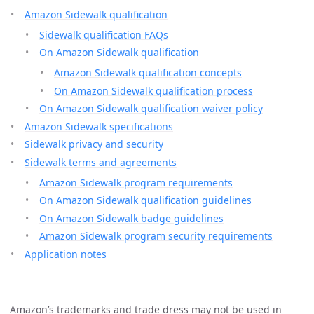
Amazon Sidewalk qualification
Sidewalk qualification FAQs
On Amazon Sidewalk qualification
Amazon Sidewalk qualification concepts
On Amazon Sidewalk qualification process
On Amazon Sidewalk qualification waiver policy
Amazon Sidewalk specifications
Sidewalk privacy and security
Sidewalk terms and agreements
Amazon Sidewalk program requirements
On Amazon Sidewalk qualification guidelines
On Amazon Sidewalk badge guidelines
Amazon Sidewalk program security requirements
Application notes
Amazon’s trademarks and trade dress may not be used in