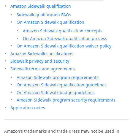
Amazon Sidewalk qualification
Sidewalk qualification FAQs
On Amazon Sidewalk qualification
Amazon Sidewalk qualification concepts
On Amazon Sidewalk qualification process
On Amazon Sidewalk qualification waiver policy
Amazon Sidewalk specifications
Sidewalk privacy and security
Sidewalk terms and agreements
Amazon Sidewalk program requirements
On Amazon Sidewalk qualification guidelines
On Amazon Sidewalk badge guidelines
Amazon Sidewalk program security requirements
Application notes
Amazon’s trademarks and trade dress may not be used in