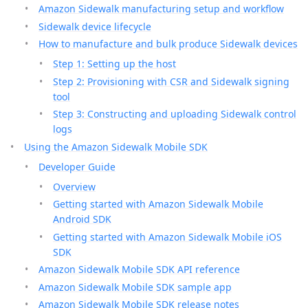
Amazon Sidewalk manufacturing setup and workflow
Sidewalk device lifecycle
How to manufacture and bulk produce Sidewalk devices
Step 1: Setting up the host
Step 2: Provisioning with CSR and Sidewalk signing
tool
Step 3: Constructing and uploading Sidewalk control
logs
Using the Amazon Sidewalk Mobile SDK
Developer Guide
Overview
Getting started with Amazon Sidewalk Mobile
Android SDK
Getting started with Amazon Sidewalk Mobile iOS
SDK
Amazon Sidewalk Mobile SDK API reference
Amazon Sidewalk Mobile SDK sample app
Amazon Sidewalk Mobile SDK release notes