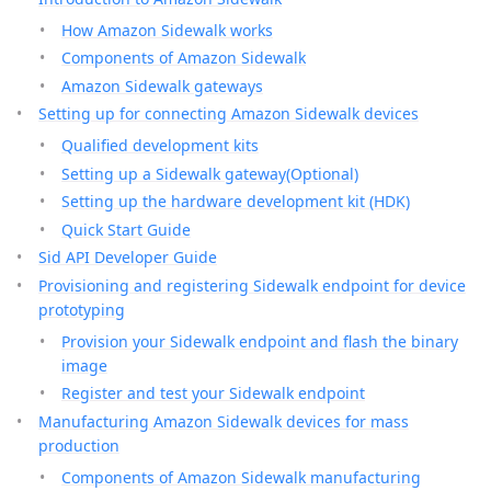
How Amazon Sidewalk works
Components of Amazon Sidewalk
Amazon Sidewalk gateways
Setting up for connecting Amazon Sidewalk devices
Qualified development kits
Setting up a Sidewalk gateway(Optional)
Setting up the hardware development kit (HDK)
Quick Start Guide
Sid API Developer Guide
Provisioning and registering Sidewalk endpoint for device
prototyping
Provision your Sidewalk endpoint and flash the binary
image
Register and test your Sidewalk endpoint
Manufacturing Amazon Sidewalk devices for mass
production
Components of Amazon Sidewalk manufacturing