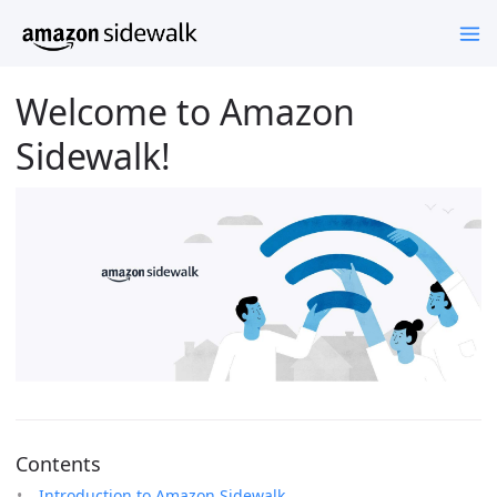
Welcome to Amazon
Sidewalk!
Contents
Introduction to Amazon Sidewalk