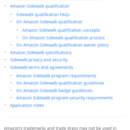
Amazon Sidewalk qualification
Sidewalk qualification FAQs
On Amazon Sidewalk qualification
Amazon Sidewalk qualification concepts
On Amazon Sidewalk qualification process
On Amazon Sidewalk qualification waiver policy
Amazon Sidewalk specifications
Sidewalk privacy and security
Sidewalk terms and agreements
Amazon Sidewalk program requirements
On Amazon Sidewalk qualification guidelines
On Amazon Sidewalk badge guidelines
Amazon Sidewalk program security requirements
Application notes
Amazon’s trademarks and trade dress may not be used in