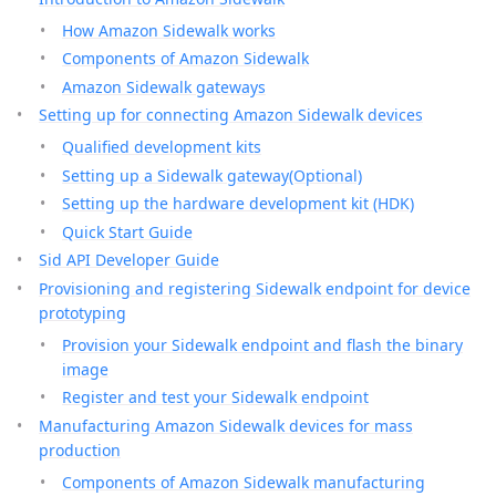
How Amazon Sidewalk works
Components of Amazon Sidewalk
Amazon Sidewalk gateways
Setting up for connecting Amazon Sidewalk devices
Qualified development kits
Setting up a Sidewalk gateway(Optional)
Setting up the hardware development kit (HDK)
Quick Start Guide
Sid API Developer Guide
Provisioning and registering Sidewalk endpoint for device
prototyping
Provision your Sidewalk endpoint and flash the binary
image
Register and test your Sidewalk endpoint
Manufacturing Amazon Sidewalk devices for mass
production
Components of Amazon Sidewalk manufacturing