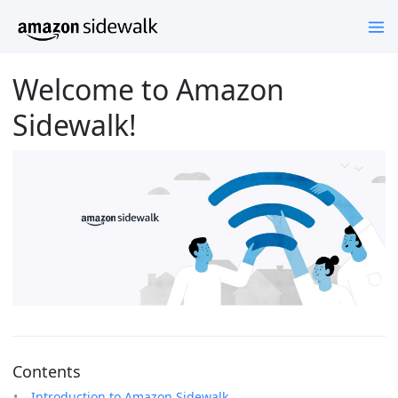
Welcome to Amazon
Sidewalk!
Contents
Introduction to Amazon Sidewalk