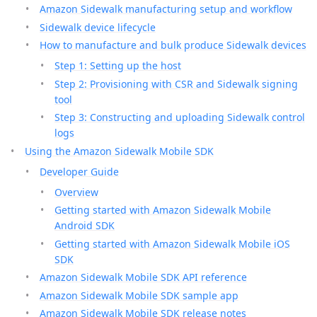
Amazon Sidewalk manufacturing setup and workflow
Sidewalk device lifecycle
How to manufacture and bulk produce Sidewalk devices
Step 1: Setting up the host
Step 2: Provisioning with CSR and Sidewalk signing
tool
Step 3: Constructing and uploading Sidewalk control
logs
Using the Amazon Sidewalk Mobile SDK
Developer Guide
Overview
Getting started with Amazon Sidewalk Mobile
Android SDK
Getting started with Amazon Sidewalk Mobile iOS
SDK
Amazon Sidewalk Mobile SDK API reference
Amazon Sidewalk Mobile SDK sample app
Amazon Sidewalk Mobile SDK release notes