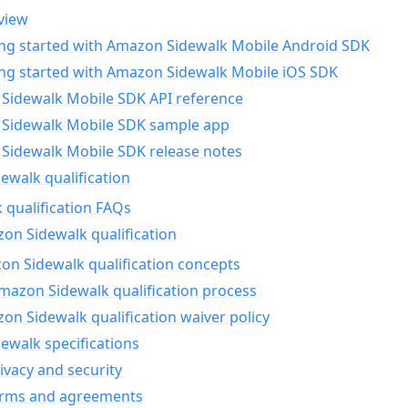
view
ing started with Amazon Sidewalk Mobile Android SDK
ing started with Amazon Sidewalk Mobile iOS SDK
Sidewalk Mobile SDK API reference
Sidewalk Mobile SDK sample app
Sidewalk Mobile SDK release notes
walk qualification
 qualification FAQs
on Sidewalk qualification
n Sidewalk qualification concepts
mazon Sidewalk qualification process
n Sidewalk qualification waiver policy
ewalk specifications
ivacy and security
erms and agreements