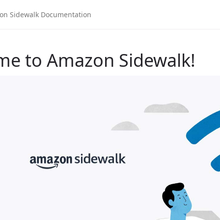
me to Amazon Sidewalk!