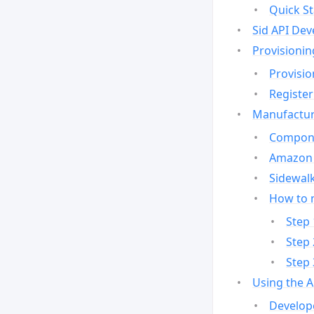
Quick St
Sid API Dev
Provisionin
Provisio
Register
Manufactur
Compone
Amazon 
Sidewalk
How to 
Step 
Step 
Step 
Using the 
Develop