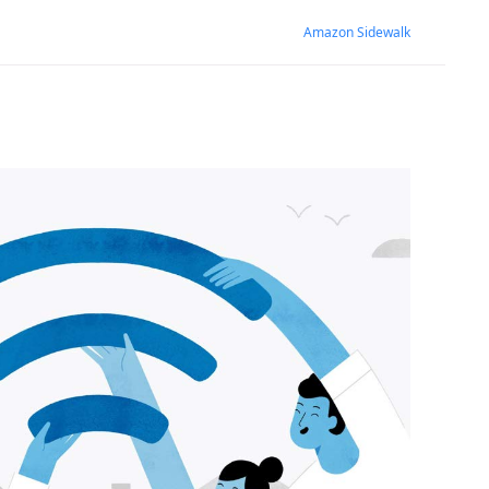
Amazon Sidewalk