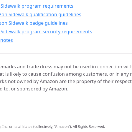
Sidewalk program requirements
n Sidewalk qualification guidelines
on Sidewalk badge guidelines
Sidewalk program security requirements
 notes
marks and trade dress may not be used in connection with 
t is likely to cause confusion among customers, or in any 
ks not owned by Amazon are the property of their respecti
d to, or sponsored by Amazon.
c. or its affiliates (collectively, “Amazon”). All Rights Reserved.