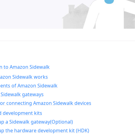
on to Amazon Sidewalk
zon Sidewalk works
nts of Amazon Sidewalk
Sidewalk gateways
for connecting Amazon Sidewalk devices
d development kits
up a Sidewalk gateway(Optional)
up the hardware development kit (HDK)