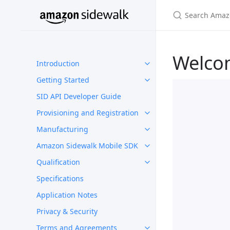
Welco
Introduction
Getting Started
SID API Developer Guide
Provisioning and Registration
Manufacturing
Amazon Sidewalk Mobile SDK
Qualification
Specifications
Application Notes
Privacy & Security
Terms and Agreements