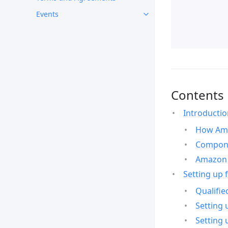
Events
Contents
Introducti
How Ama
Compone
Amazon 
Setting up 
Qualifie
Setting 
Setting 