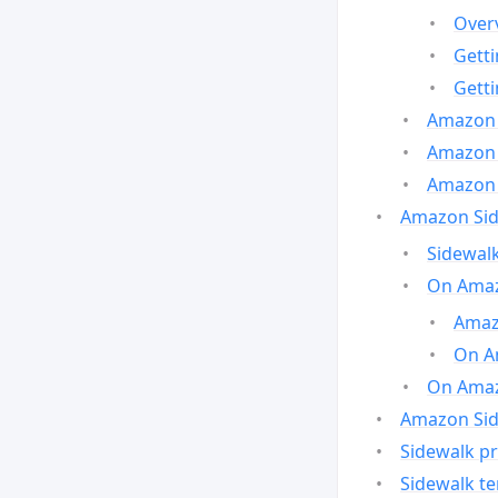
Over
Gett
Gett
Amazon 
Amazon 
Amazon 
Amazon Side
Sidewalk
On Amaz
Amazo
On A
On Amazo
Amazon Sid
Sidewalk pr
Sidewalk t