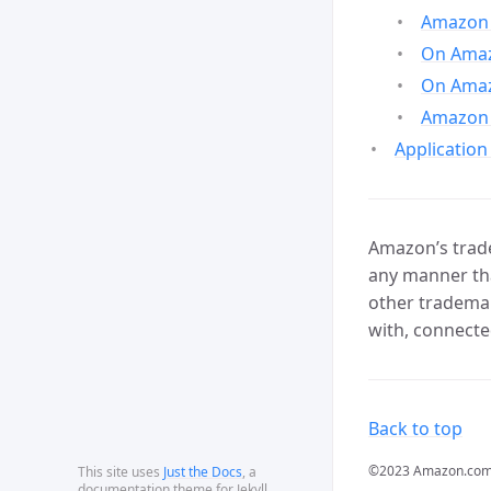
Amazon 
On Amazo
On Amaz
Amazon 
Application
Amazon’s trade
any manner tha
other trademar
with, connecte
Back to top
©2023 Amazon.com, In
This site uses
Just the Docs
, a
documentation theme for Jekyll.