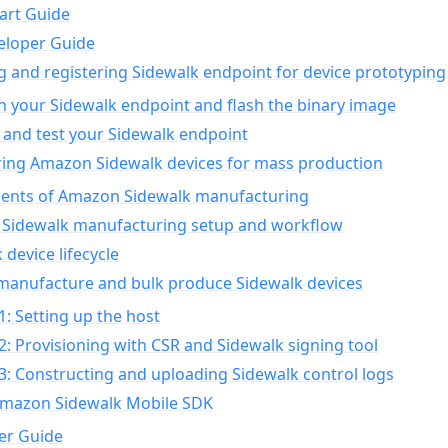
art Guide
eloper Guide
g and registering Sidewalk endpoint for device prototyping
n your Sidewalk endpoint and flash the binary image
 and test your Sidewalk endpoint
ing Amazon Sidewalk devices for mass production
nts of Amazon Sidewalk manufacturing
Sidewalk manufacturing setup and workflow
 device lifecycle
manufacture and bulk produce Sidewalk devices
1: Setting up the host
2: Provisioning with CSR and Sidewalk signing tool
3: Constructing and uploading Sidewalk control logs
Amazon Sidewalk Mobile SDK
er Guide