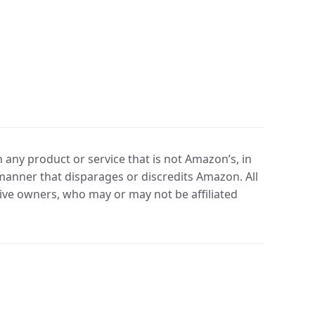
any product or service that is not Amazon’s, in
manner that disparages or discredits Amazon. All
ve owners, who may or may not be affiliated