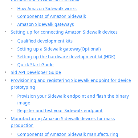
How Amazon Sidewalk works
Components of Amazon Sidewalk
Amazon Sidewalk gateways
Setting up for connecting Amazon Sidewalk devices
Qualified development kits
Setting up a Sidewalk gateway(Optional)
Setting up the hardware development kit (HDK)
Quick Start Guide
Sid API Developer Guide
Provisioning and registering Sidewalk endpoint for device
prototyping
Provision your Sidewalk endpoint and flash the binary
image
Register and test your Sidewalk endpoint
Manufacturing Amazon Sidewalk devices for mass
production
Components of Amazon Sidewalk manufacturing