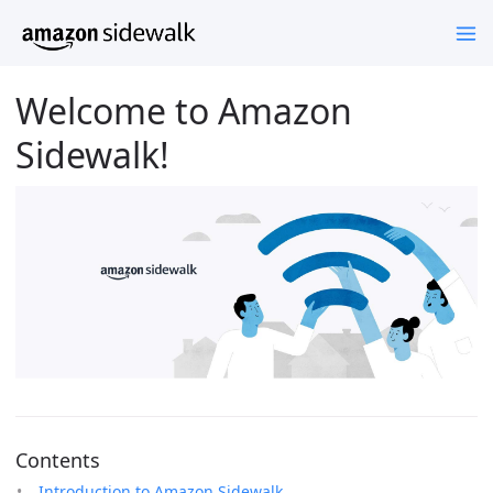
Welcome to Amazon
Sidewalk!
Contents
Introduction to Amazon Sidewalk