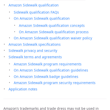
Amazon Sidewalk qualification
Sidewalk qualification FAQs
On Amazon Sidewalk qualification
Amazon Sidewalk qualification concepts
On Amazon Sidewalk qualification process
On Amazon Sidewalk qualification waiver policy
Amazon Sidewalk specifications
Sidewalk privacy and security
Sidewalk terms and agreements
Amazon Sidewalk program requirements
On Amazon Sidewalk qualification guidelines
On Amazon Sidewalk badge guidelines
Amazon Sidewalk program security requirements
Application notes
Amazon’s trademarks and trade dress may not be used in