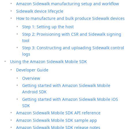
Amazon Sidewalk manufacturing setup and workflow
Sidewalk device lifecycle
How to manufacture and bulk produce Sidewalk devices
Step 1: Setting up the host
Step 2: Provisioning with CSR and Sidewalk signing
tool
Step 3: Constructing and uploading Sidewalk control
logs
Using the Amazon Sidewalk Mobile SDK
Developer Guide
Overview
Getting started with Amazon Sidewalk Mobile
Android SDK
Getting started with Amazon Sidewalk Mobile iOS
SDK
Amazon Sidewalk Mobile SDK API reference
Amazon Sidewalk Mobile SDK sample app
Amazon Sidewalk Mobile SDK release notes