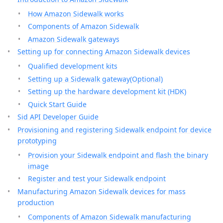
How Amazon Sidewalk works
Components of Amazon Sidewalk
Amazon Sidewalk gateways
Setting up for connecting Amazon Sidewalk devices
Qualified development kits
Setting up a Sidewalk gateway(Optional)
Setting up the hardware development kit (HDK)
Quick Start Guide
Sid API Developer Guide
Provisioning and registering Sidewalk endpoint for device
prototyping
Provision your Sidewalk endpoint and flash the binary
image
Register and test your Sidewalk endpoint
Manufacturing Amazon Sidewalk devices for mass
production
Components of Amazon Sidewalk manufacturing