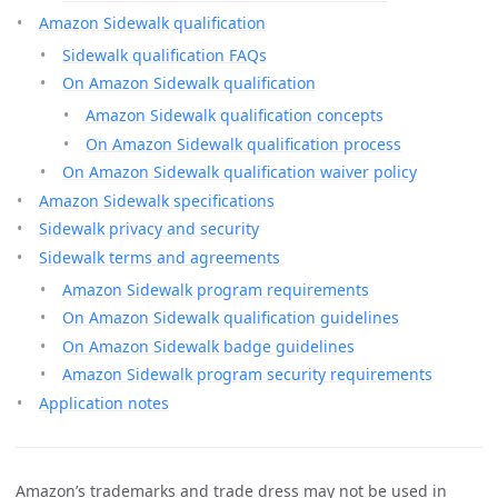
Amazon Sidewalk qualification
Sidewalk qualification FAQs
On Amazon Sidewalk qualification
Amazon Sidewalk qualification concepts
On Amazon Sidewalk qualification process
On Amazon Sidewalk qualification waiver policy
Amazon Sidewalk specifications
Sidewalk privacy and security
Sidewalk terms and agreements
Amazon Sidewalk program requirements
On Amazon Sidewalk qualification guidelines
On Amazon Sidewalk badge guidelines
Amazon Sidewalk program security requirements
Application notes
Amazon’s trademarks and trade dress may not be used in