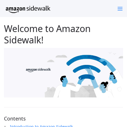
Welcome to Amazon
Sidewalk!
Contents
Introduction to Amazon Sidewalk