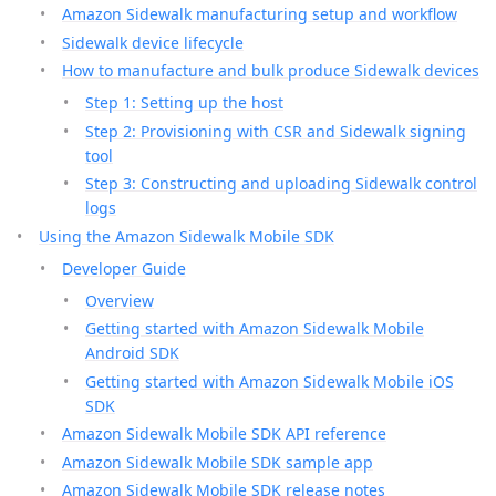
Amazon Sidewalk manufacturing setup and workflow
Sidewalk device lifecycle
How to manufacture and bulk produce Sidewalk devices
Step 1: Setting up the host
Step 2: Provisioning with CSR and Sidewalk signing
tool
Step 3: Constructing and uploading Sidewalk control
logs
Using the Amazon Sidewalk Mobile SDK
Developer Guide
Overview
Getting started with Amazon Sidewalk Mobile
Android SDK
Getting started with Amazon Sidewalk Mobile iOS
SDK
Amazon Sidewalk Mobile SDK API reference
Amazon Sidewalk Mobile SDK sample app
Amazon Sidewalk Mobile SDK release notes