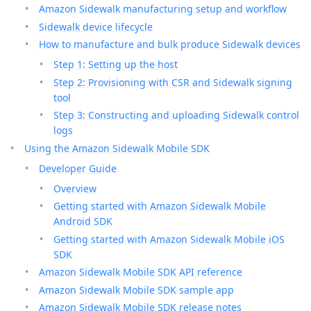
Amazon Sidewalk manufacturing setup and workflow
Sidewalk device lifecycle
How to manufacture and bulk produce Sidewalk devices
Step 1: Setting up the host
Step 2: Provisioning with CSR and Sidewalk signing
tool
Step 3: Constructing and uploading Sidewalk control
logs
Using the Amazon Sidewalk Mobile SDK
Developer Guide
Overview
Getting started with Amazon Sidewalk Mobile
Android SDK
Getting started with Amazon Sidewalk Mobile iOS
SDK
Amazon Sidewalk Mobile SDK API reference
Amazon Sidewalk Mobile SDK sample app
Amazon Sidewalk Mobile SDK release notes