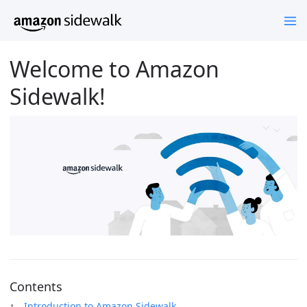
Welcome to Amazon
Sidewalk!
Contents
Introduction to Amazon Sidewalk