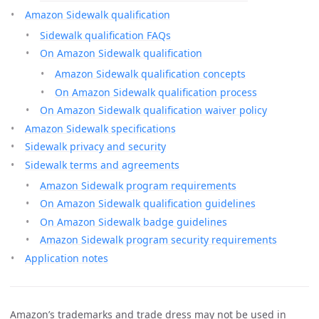
Amazon Sidewalk qualification
Sidewalk qualification FAQs
On Amazon Sidewalk qualification
Amazon Sidewalk qualification concepts
On Amazon Sidewalk qualification process
On Amazon Sidewalk qualification waiver policy
Amazon Sidewalk specifications
Sidewalk privacy and security
Sidewalk terms and agreements
Amazon Sidewalk program requirements
On Amazon Sidewalk qualification guidelines
On Amazon Sidewalk badge guidelines
Amazon Sidewalk program security requirements
Application notes
Amazon’s trademarks and trade dress may not be used in