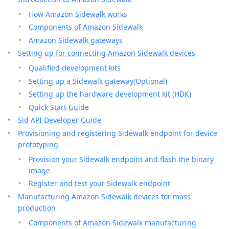
How Amazon Sidewalk works
Components of Amazon Sidewalk
Amazon Sidewalk gateways
Setting up for connecting Amazon Sidewalk devices
Qualified development kits
Setting up a Sidewalk gateway(Optional)
Setting up the hardware development kit (HDK)
Quick Start Guide
Sid API Developer Guide
Provisioning and registering Sidewalk endpoint for device
prototyping
Provision your Sidewalk endpoint and flash the binary
image
Register and test your Sidewalk endpoint
Manufacturing Amazon Sidewalk devices for mass
production
Components of Amazon Sidewalk manufacturing