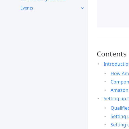
Events
Contents
Introducti
How Ama
Compone
Amazon 
Setting up 
Qualifie
Setting 
Setting 