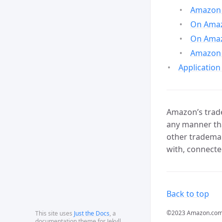
Amazon 
On Amazo
On Amaz
Amazon 
Application
Amazon’s trade
any manner tha
other trademar
with, connecte
Back to top
©2023 Amazon.com, In
This site uses
Just the Docs
, a
documentation theme for Jekyll.