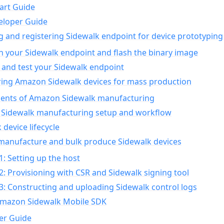
art Guide
eloper Guide
g and registering Sidewalk endpoint for device prototyping
n your Sidewalk endpoint and flash the binary image
 and test your Sidewalk endpoint
ing Amazon Sidewalk devices for mass production
nts of Amazon Sidewalk manufacturing
Sidewalk manufacturing setup and workflow
 device lifecycle
manufacture and bulk produce Sidewalk devices
1: Setting up the host
2: Provisioning with CSR and Sidewalk signing tool
3: Constructing and uploading Sidewalk control logs
Amazon Sidewalk Mobile SDK
er Guide