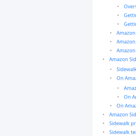
Over
Gett
Gett
Amazon 
Amazon 
Amazon 
Amazon Side
Sidewalk
On Amaz
Amazo
On A
On Amazo
Amazon Sid
Sidewalk pr
Sidewalk t