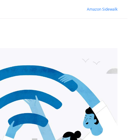
Amazon Sidewalk