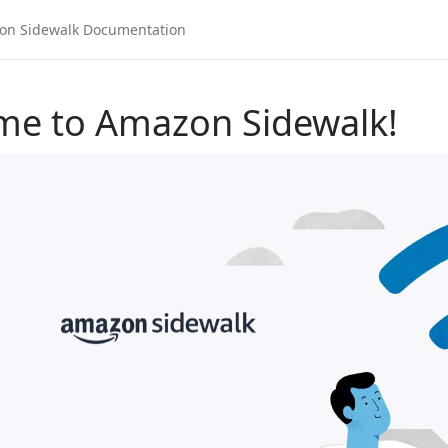
me to Amazon Sidewalk!