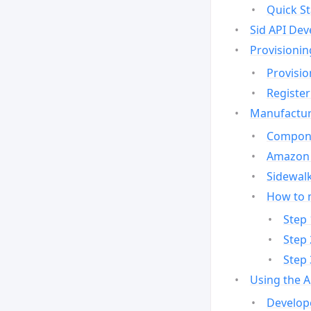
Quick St
Sid API Dev
Provisionin
Provisio
Register
Manufactur
Compone
Amazon 
Sidewalk
How to 
Step 
Step 
Step 
Using the 
Develop