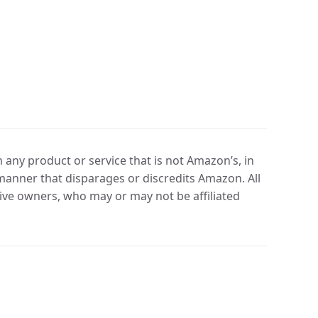
any product or service that is not Amazon’s, in
manner that disparages or discredits Amazon. All
ve owners, who may or may not be affiliated