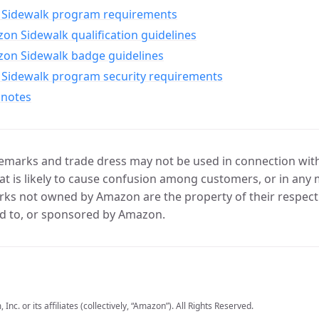
Sidewalk program requirements
n Sidewalk qualification guidelines
on Sidewalk badge guidelines
Sidewalk program security requirements
 notes
marks and trade dress may not be used in connection with 
t is likely to cause confusion among customers, or in any 
ks not owned by Amazon are the property of their respecti
d to, or sponsored by Amazon.
c. or its affiliates (collectively, “Amazon”). All Rights Reserved.