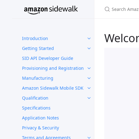
Welco
Introduction
Getting Started
SID API Developer Guide
Provisioning and Registration
Manufacturing
Amazon Sidewalk Mobile SDK
Qualification
Specifications
Application Notes
Privacy & Security
Terms and Agreements