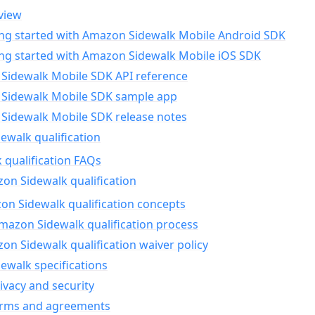
view
ing started with Amazon Sidewalk Mobile Android SDK
ing started with Amazon Sidewalk Mobile iOS SDK
Sidewalk Mobile SDK API reference
Sidewalk Mobile SDK sample app
Sidewalk Mobile SDK release notes
walk qualification
 qualification FAQs
on Sidewalk qualification
n Sidewalk qualification concepts
mazon Sidewalk qualification process
n Sidewalk qualification waiver policy
ewalk specifications
ivacy and security
erms and agreements