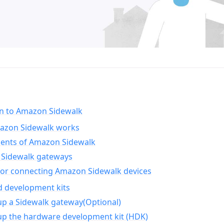
on to Amazon Sidewalk
zon Sidewalk works
nts of Amazon Sidewalk
Sidewalk gateways
for connecting Amazon Sidewalk devices
d development kits
up a Sidewalk gateway(Optional)
up the hardware development kit (HDK)