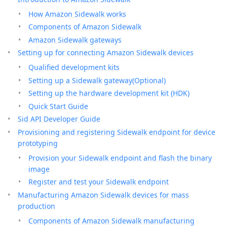
How Amazon Sidewalk works
Components of Amazon Sidewalk
Amazon Sidewalk gateways
Setting up for connecting Amazon Sidewalk devices
Qualified development kits
Setting up a Sidewalk gateway(Optional)
Setting up the hardware development kit (HDK)
Quick Start Guide
Sid API Developer Guide
Provisioning and registering Sidewalk endpoint for device
prototyping
Provision your Sidewalk endpoint and flash the binary
image
Register and test your Sidewalk endpoint
Manufacturing Amazon Sidewalk devices for mass
production
Components of Amazon Sidewalk manufacturing