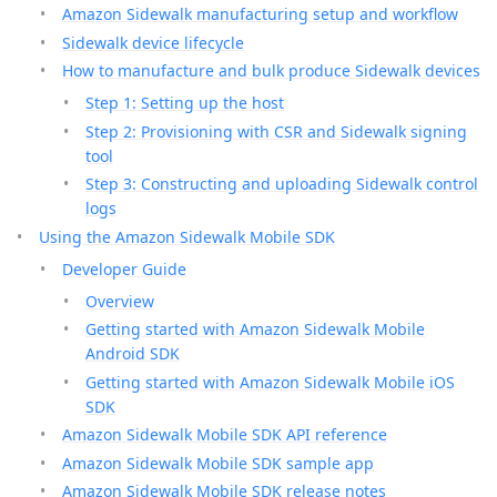
Amazon Sidewalk manufacturing setup and workflow
Sidewalk device lifecycle
How to manufacture and bulk produce Sidewalk devices
Step 1: Setting up the host
Step 2: Provisioning with CSR and Sidewalk signing
tool
Step 3: Constructing and uploading Sidewalk control
logs
Using the Amazon Sidewalk Mobile SDK
Developer Guide
Overview
Getting started with Amazon Sidewalk Mobile
Android SDK
Getting started with Amazon Sidewalk Mobile iOS
SDK
Amazon Sidewalk Mobile SDK API reference
Amazon Sidewalk Mobile SDK sample app
Amazon Sidewalk Mobile SDK release notes