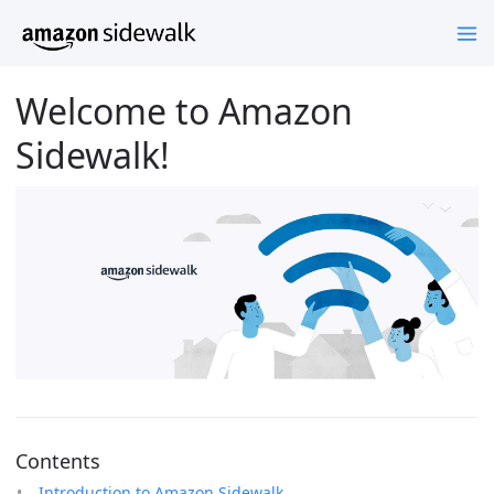
Welcome to Amazon
Sidewalk!
Contents
Introduction to Amazon Sidewalk