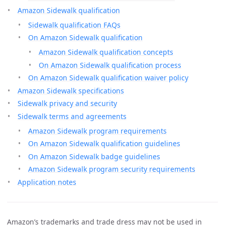
Amazon Sidewalk qualification
Sidewalk qualification FAQs
On Amazon Sidewalk qualification
Amazon Sidewalk qualification concepts
On Amazon Sidewalk qualification process
On Amazon Sidewalk qualification waiver policy
Amazon Sidewalk specifications
Sidewalk privacy and security
Sidewalk terms and agreements
Amazon Sidewalk program requirements
On Amazon Sidewalk qualification guidelines
On Amazon Sidewalk badge guidelines
Amazon Sidewalk program security requirements
Application notes
Amazon’s trademarks and trade dress may not be used in