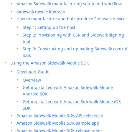
Amazon Sidewalk manufacturing setup and workflow
Sidewalk device lifecycle
How to manufacture and bulk produce Sidewalk devices
Step 1: Setting up the host
Step 2: Provisioning with CSR and Sidewalk signing
tool
Step 3: Constructing and uploading Sidewalk control
logs
Using the Amazon Sidewalk Mobile SDK
Developer Guide
Overview
Getting started with Amazon Sidewalk Mobile
Android SDK
Getting started with Amazon Sidewalk Mobile iOS
SDK
Amazon Sidewalk Mobile SDK API reference
Amazon Sidewalk Mobile SDK sample app
Amazon Sidewalk Mobile SDK release notes