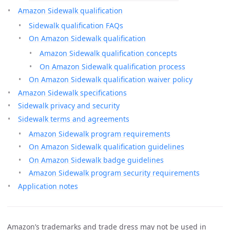
Amazon Sidewalk qualification
Sidewalk qualification FAQs
On Amazon Sidewalk qualification
Amazon Sidewalk qualification concepts
On Amazon Sidewalk qualification process
On Amazon Sidewalk qualification waiver policy
Amazon Sidewalk specifications
Sidewalk privacy and security
Sidewalk terms and agreements
Amazon Sidewalk program requirements
On Amazon Sidewalk qualification guidelines
On Amazon Sidewalk badge guidelines
Amazon Sidewalk program security requirements
Application notes
Amazon’s trademarks and trade dress may not be used in