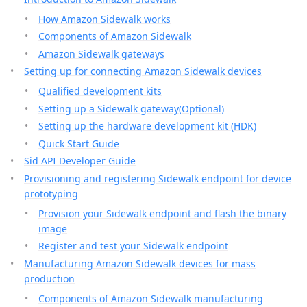
How Amazon Sidewalk works
Components of Amazon Sidewalk
Amazon Sidewalk gateways
Setting up for connecting Amazon Sidewalk devices
Qualified development kits
Setting up a Sidewalk gateway(Optional)
Setting up the hardware development kit (HDK)
Quick Start Guide
Sid API Developer Guide
Provisioning and registering Sidewalk endpoint for device
prototyping
Provision your Sidewalk endpoint and flash the binary
image
Register and test your Sidewalk endpoint
Manufacturing Amazon Sidewalk devices for mass
production
Components of Amazon Sidewalk manufacturing