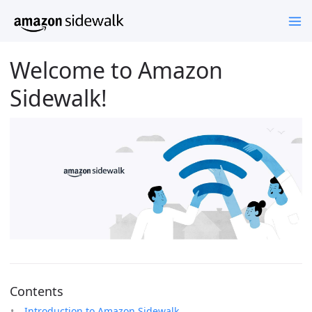
Welcome to Amazon
Sidewalk!
Contents
Introduction to Amazon Sidewalk