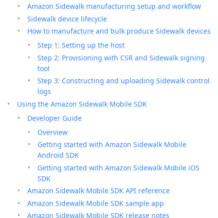
Amazon Sidewalk manufacturing setup and workflow
Sidewalk device lifecycle
How to manufacture and bulk produce Sidewalk devices
Step 1: Setting up the host
Step 2: Provisioning with CSR and Sidewalk signing
tool
Step 3: Constructing and uploading Sidewalk control
logs
Using the Amazon Sidewalk Mobile SDK
Developer Guide
Overview
Getting started with Amazon Sidewalk Mobile
Android SDK
Getting started with Amazon Sidewalk Mobile iOS
SDK
Amazon Sidewalk Mobile SDK API reference
Amazon Sidewalk Mobile SDK sample app
Amazon Sidewalk Mobile SDK release notes