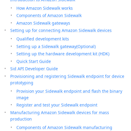
How Amazon Sidewalk works
Components of Amazon Sidewalk
Amazon Sidewalk gateways
Setting up for connecting Amazon Sidewalk devices
Qualified development kits
Setting up a Sidewalk gateway(Optional)
Setting up the hardware development kit (HDK)
Quick Start Guide
Sid API Developer Guide
Provisioning and registering Sidewalk endpoint for device
prototyping
Provision your Sidewalk endpoint and flash the binary
image
Register and test your Sidewalk endpoint
Manufacturing Amazon Sidewalk devices for mass
production
Components of Amazon Sidewalk manufacturing