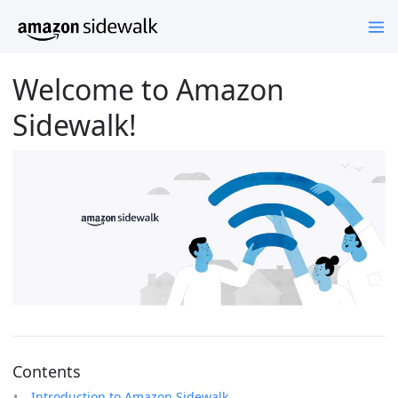
Welcome to Amazon
Sidewalk!
Contents
Introduction to Amazon Sidewalk