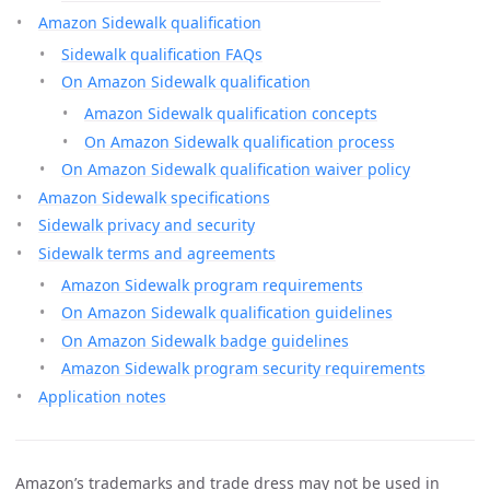
Amazon Sidewalk qualification
Sidewalk qualification FAQs
On Amazon Sidewalk qualification
Amazon Sidewalk qualification concepts
On Amazon Sidewalk qualification process
On Amazon Sidewalk qualification waiver policy
Amazon Sidewalk specifications
Sidewalk privacy and security
Sidewalk terms and agreements
Amazon Sidewalk program requirements
On Amazon Sidewalk qualification guidelines
On Amazon Sidewalk badge guidelines
Amazon Sidewalk program security requirements
Application notes
Amazon’s trademarks and trade dress may not be used in