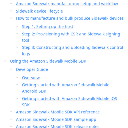
Amazon Sidewalk manufacturing setup and workflow
Sidewalk device lifecycle
How to manufacture and bulk produce Sidewalk devices
Step 1: Setting up the host
Step 2: Provisioning with CSR and Sidewalk signing
tool
Step 3: Constructing and uploading Sidewalk control
logs
Using the Amazon Sidewalk Mobile SDK
Developer Guide
Overview
Getting started with Amazon Sidewalk Mobile
Android SDK
Getting started with Amazon Sidewalk Mobile iOS
SDK
Amazon Sidewalk Mobile SDK API reference
Amazon Sidewalk Mobile SDK sample app
Amazon Sidewalk Mobile SDK release notes