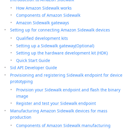
How Amazon Sidewalk works
Components of Amazon Sidewalk
Amazon Sidewalk gateways
Setting up for connecting Amazon Sidewalk devices
Qualified development kits
Setting up a Sidewalk gateway(Optional)
Setting up the hardware development kit (HDK)
Quick Start Guide
Sid API Developer Guide
Provisioning and registering Sidewalk endpoint for device
prototyping
Provision your Sidewalk endpoint and flash the binary
image
Register and test your Sidewalk endpoint
Manufacturing Amazon Sidewalk devices for mass
production
Components of Amazon Sidewalk manufacturing