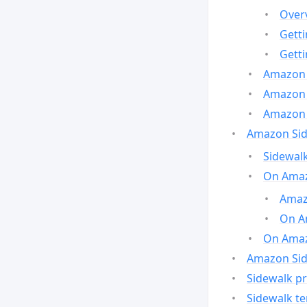
Over
Gett
Gett
Amazon 
Amazon 
Amazon 
Amazon Side
Sidewalk
On Amaz
Amazo
On A
On Amazo
Amazon Sid
Sidewalk pr
Sidewalk t