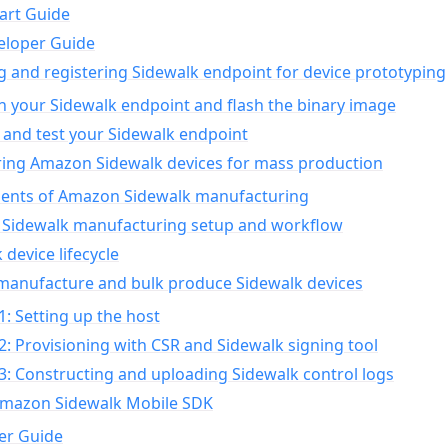
art Guide
eloper Guide
g and registering Sidewalk endpoint for device prototyping
n your Sidewalk endpoint and flash the binary image
 and test your Sidewalk endpoint
ing Amazon Sidewalk devices for mass production
nts of Amazon Sidewalk manufacturing
Sidewalk manufacturing setup and workflow
 device lifecycle
manufacture and bulk produce Sidewalk devices
1: Setting up the host
2: Provisioning with CSR and Sidewalk signing tool
3: Constructing and uploading Sidewalk control logs
Amazon Sidewalk Mobile SDK
er Guide