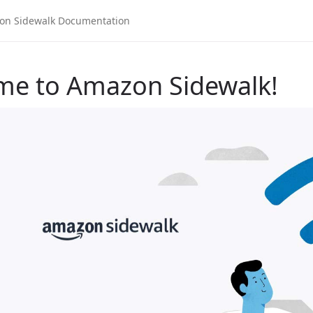
me to Amazon Sidewalk!