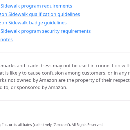
Sidewalk program requirements
n Sidewalk qualification guidelines
on Sidewalk badge guidelines
Sidewalk program security requirements
 notes
marks and trade dress may not be used in connection with 
t is likely to cause confusion among customers, or in any 
ks not owned by Amazon are the property of their respecti
d to, or sponsored by Amazon.
c. or its affiliates (collectively, “Amazon”). All Rights Reserved.