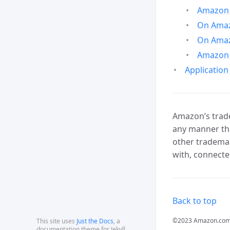
Amazon 
On Amazo
On Amaz
Amazon 
Application
Amazon’s trade
any manner tha
other trademar
with, connecte
Back to top
©2023 Amazon.com, In
This site uses
Just the Docs
, a
documentation theme for Jekyll.