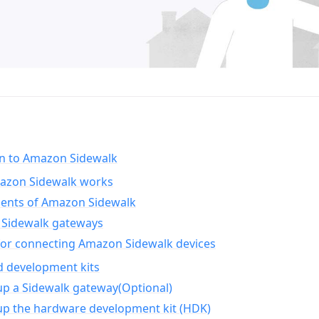
on to Amazon Sidewalk
zon Sidewalk works
nts of Amazon Sidewalk
Sidewalk gateways
for connecting Amazon Sidewalk devices
d development kits
up a Sidewalk gateway(Optional)
up the hardware development kit (HDK)