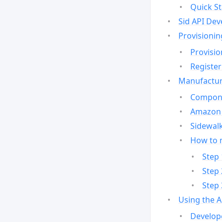
Quick St
Sid API Dev
Provisionin
Provisio
Register
Manufactur
Compone
Amazon 
Sidewalk
How to 
Step 
Step 
Step 
Using the 
Develop