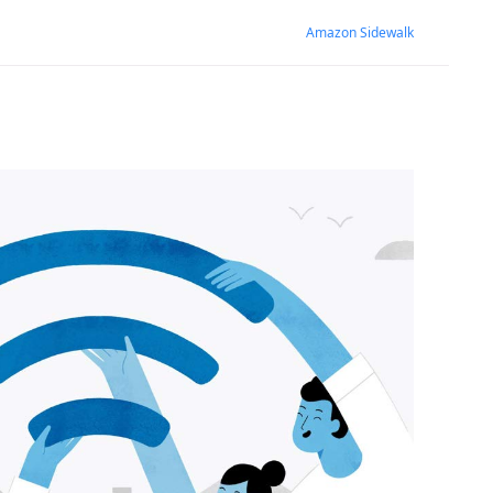
Amazon Sidewalk