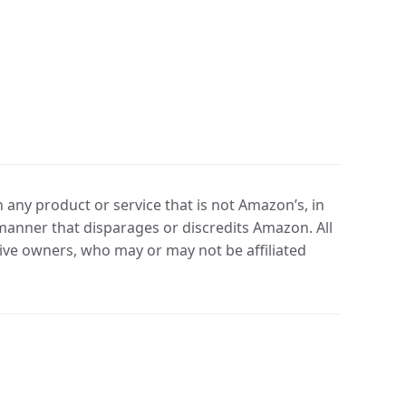
any product or service that is not Amazon’s, in
manner that disparages or discredits Amazon. All
ve owners, who may or may not be affiliated