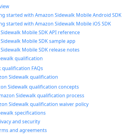
view
ing started with Amazon Sidewalk Mobile Android SDK
ing started with Amazon Sidewalk Mobile iOS SDK
Sidewalk Mobile SDK API reference
Sidewalk Mobile SDK sample app
Sidewalk Mobile SDK release notes
walk qualification
 qualification FAQs
on Sidewalk qualification
n Sidewalk qualification concepts
mazon Sidewalk qualification process
n Sidewalk qualification waiver policy
ewalk specifications
ivacy and security
erms and agreements