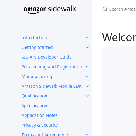
Welco
Introduction
Getting Started
SID API Developer Guide
Provisioning and Registration
Manufacturing
Amazon Sidewalk Mobile SDK
Qualification
Specifications
Application Notes
Privacy & Security
Terms and Agreements