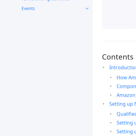
Events
Contents
Introducti
How Ama
Compone
Amazon 
Setting up 
Qualifie
Setting 
Setting 