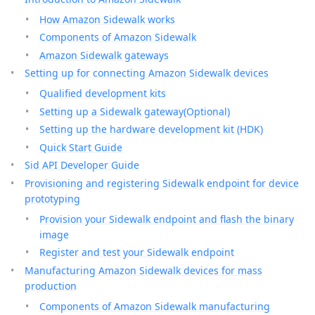
How Amazon Sidewalk works
Components of Amazon Sidewalk
Amazon Sidewalk gateways
Setting up for connecting Amazon Sidewalk devices
Qualified development kits
Setting up a Sidewalk gateway(Optional)
Setting up the hardware development kit (HDK)
Quick Start Guide
Sid API Developer Guide
Provisioning and registering Sidewalk endpoint for device
prototyping
Provision your Sidewalk endpoint and flash the binary
image
Register and test your Sidewalk endpoint
Manufacturing Amazon Sidewalk devices for mass
production
Components of Amazon Sidewalk manufacturing