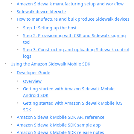
Amazon Sidewalk manufacturing setup and workflow
Sidewalk device lifecycle
How to manufacture and bulk produce Sidewalk devices
Step 1: Setting up the host
Step 2: Provisioning with CSR and Sidewalk signing
tool
Step 3: Constructing and uploading Sidewalk control
logs
Using the Amazon Sidewalk Mobile SDK
Developer Guide
Overview
Getting started with Amazon Sidewalk Mobile
Android SDK
Getting started with Amazon Sidewalk Mobile iOS
SDK
Amazon Sidewalk Mobile SDK API reference
Amazon Sidewalk Mobile SDK sample app
Amazon Sidewalk Mobile SDK release notes