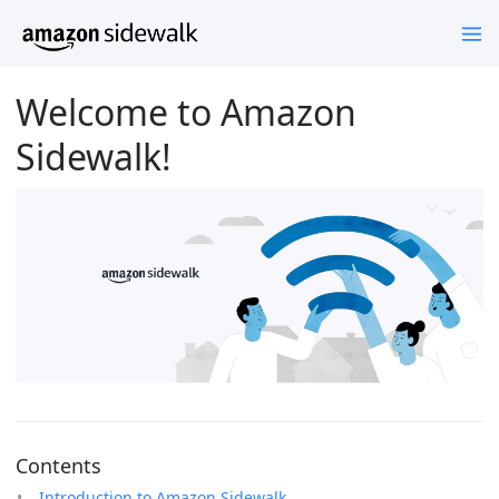
Welcome to Amazon
Sidewalk!
Contents
Introduction to Amazon Sidewalk