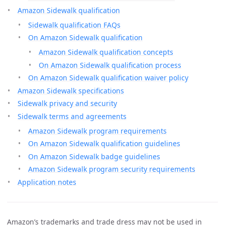
Amazon Sidewalk qualification
Sidewalk qualification FAQs
On Amazon Sidewalk qualification
Amazon Sidewalk qualification concepts
On Amazon Sidewalk qualification process
On Amazon Sidewalk qualification waiver policy
Amazon Sidewalk specifications
Sidewalk privacy and security
Sidewalk terms and agreements
Amazon Sidewalk program requirements
On Amazon Sidewalk qualification guidelines
On Amazon Sidewalk badge guidelines
Amazon Sidewalk program security requirements
Application notes
Amazon’s trademarks and trade dress may not be used in