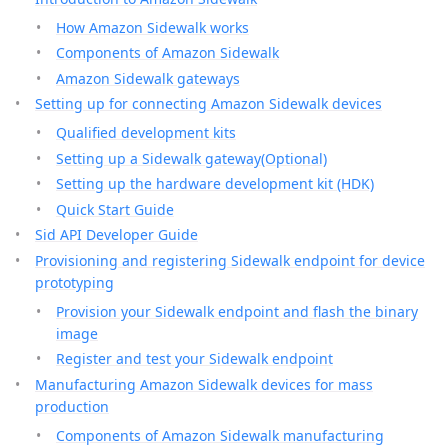
How Amazon Sidewalk works
Components of Amazon Sidewalk
Amazon Sidewalk gateways
Setting up for connecting Amazon Sidewalk devices
Qualified development kits
Setting up a Sidewalk gateway(Optional)
Setting up the hardware development kit (HDK)
Quick Start Guide
Sid API Developer Guide
Provisioning and registering Sidewalk endpoint for device
prototyping
Provision your Sidewalk endpoint and flash the binary
image
Register and test your Sidewalk endpoint
Manufacturing Amazon Sidewalk devices for mass
production
Components of Amazon Sidewalk manufacturing