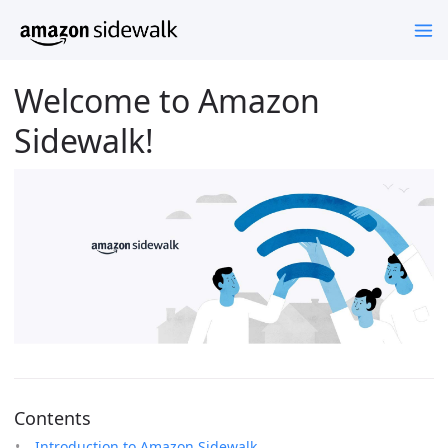
Welcome to Amazon
Sidewalk!
Contents
Introduction to Amazon Sidewalk