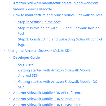
Amazon Sidewalk manufacturing setup and workflow
Sidewalk device lifecycle
How to manufacture and bulk produce Sidewalk devices
Step 1: Setting up the host
Step 2: Provisioning with CSR and Sidewalk signing
tool
Step 3: Constructing and uploading Sidewalk control
logs
Using the Amazon Sidewalk Mobile SDK
Developer Guide
Overview
Getting started with Amazon Sidewalk Mobile
Android SDK
Getting started with Amazon Sidewalk Mobile iOS
SDK
Amazon Sidewalk Mobile SDK API reference
Amazon Sidewalk Mobile SDK sample app
Amazon Sidewalk Mobile SDK release notes