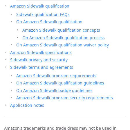
Amazon Sidewalk qualification
Sidewalk qualification FAQs
On Amazon Sidewalk qualification
Amazon Sidewalk qualification concepts
On Amazon Sidewalk qualification process
On Amazon Sidewalk qualification waiver policy
Amazon Sidewalk specifications
Sidewalk privacy and security
Sidewalk terms and agreements
Amazon Sidewalk program requirements
On Amazon Sidewalk qualification guidelines
On Amazon Sidewalk badge guidelines
Amazon Sidewalk program security requirements
Application notes
Amazon’s trademarks and trade dress may not be used in