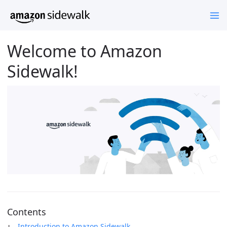
Welcome to Amazon
Sidewalk!
Contents
Introduction to Amazon Sidewalk