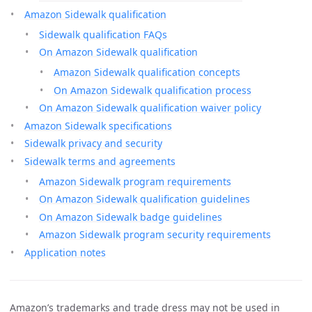
Amazon Sidewalk qualification
Sidewalk qualification FAQs
On Amazon Sidewalk qualification
Amazon Sidewalk qualification concepts
On Amazon Sidewalk qualification process
On Amazon Sidewalk qualification waiver policy
Amazon Sidewalk specifications
Sidewalk privacy and security
Sidewalk terms and agreements
Amazon Sidewalk program requirements
On Amazon Sidewalk qualification guidelines
On Amazon Sidewalk badge guidelines
Amazon Sidewalk program security requirements
Application notes
Amazon’s trademarks and trade dress may not be used in