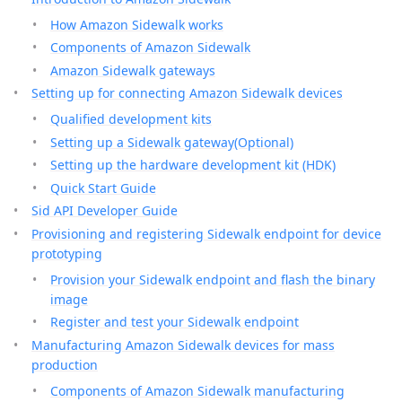
How Amazon Sidewalk works
Components of Amazon Sidewalk
Amazon Sidewalk gateways
Setting up for connecting Amazon Sidewalk devices
Qualified development kits
Setting up a Sidewalk gateway(Optional)
Setting up the hardware development kit (HDK)
Quick Start Guide
Sid API Developer Guide
Provisioning and registering Sidewalk endpoint for device
prototyping
Provision your Sidewalk endpoint and flash the binary
image
Register and test your Sidewalk endpoint
Manufacturing Amazon Sidewalk devices for mass
production
Components of Amazon Sidewalk manufacturing