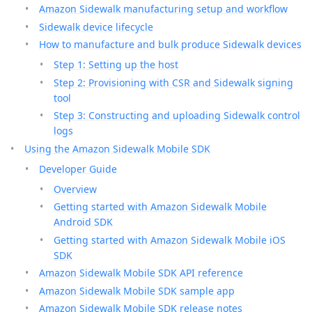
Amazon Sidewalk manufacturing setup and workflow
Sidewalk device lifecycle
How to manufacture and bulk produce Sidewalk devices
Step 1: Setting up the host
Step 2: Provisioning with CSR and Sidewalk signing
tool
Step 3: Constructing and uploading Sidewalk control
logs
Using the Amazon Sidewalk Mobile SDK
Developer Guide
Overview
Getting started with Amazon Sidewalk Mobile
Android SDK
Getting started with Amazon Sidewalk Mobile iOS
SDK
Amazon Sidewalk Mobile SDK API reference
Amazon Sidewalk Mobile SDK sample app
Amazon Sidewalk Mobile SDK release notes