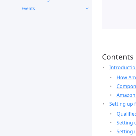
Events
Contents
Introducti
How Ama
Compone
Amazon 
Setting up 
Qualifie
Setting 
Setting 