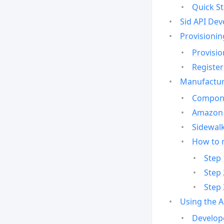
Quick St
Sid API Dev
Provisionin
Provisio
Register
Manufactur
Compone
Amazon 
Sidewalk
How to 
Step 
Step 
Step 
Using the 
Develop