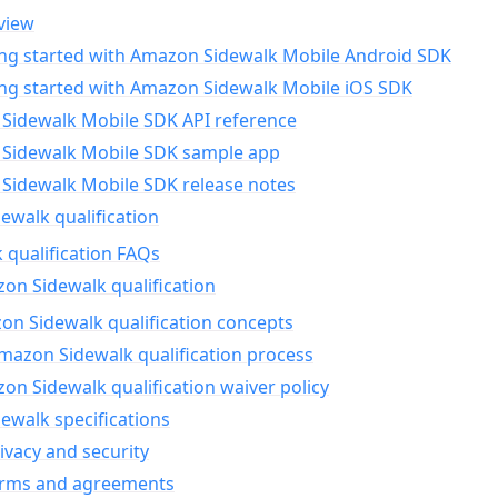
view
ing started with Amazon Sidewalk Mobile Android SDK
ing started with Amazon Sidewalk Mobile iOS SDK
Sidewalk Mobile SDK API reference
Sidewalk Mobile SDK sample app
Sidewalk Mobile SDK release notes
walk qualification
 qualification FAQs
on Sidewalk qualification
n Sidewalk qualification concepts
mazon Sidewalk qualification process
n Sidewalk qualification waiver policy
ewalk specifications
ivacy and security
erms and agreements