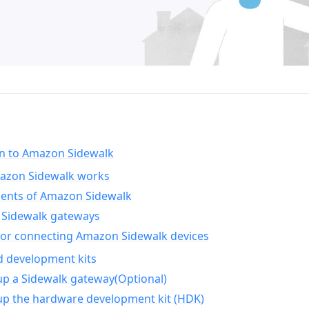
on to Amazon Sidewalk
zon Sidewalk works
nts of Amazon Sidewalk
Sidewalk gateways
for connecting Amazon Sidewalk devices
d development kits
up a Sidewalk gateway(Optional)
up the hardware development kit (HDK)