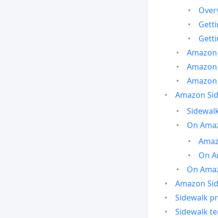
Over
Gett
Gett
Amazon 
Amazon 
Amazon 
Amazon Side
Sidewalk
On Amaz
Amazo
On A
On Amazo
Amazon Sid
Sidewalk pr
Sidewalk t