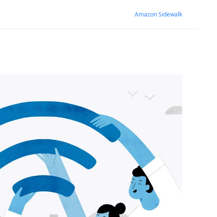
Amazon Sidewalk