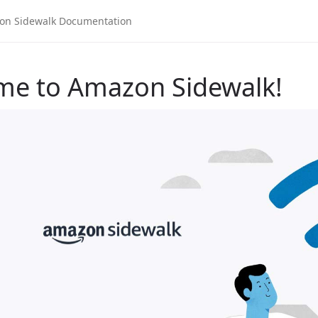
me to Amazon Sidewalk!