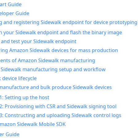
art Guide
eloper Guide
g and registering Sidewalk endpoint for device prototyping
n your Sidewalk endpoint and flash the binary image
 and test your Sidewalk endpoint
ing Amazon Sidewalk devices for mass production
nts of Amazon Sidewalk manufacturing
Sidewalk manufacturing setup and workflow
 device lifecycle
manufacture and bulk produce Sidewalk devices
1: Setting up the host
2: Provisioning with CSR and Sidewalk signing tool
3: Constructing and uploading Sidewalk control logs
Amazon Sidewalk Mobile SDK
er Guide