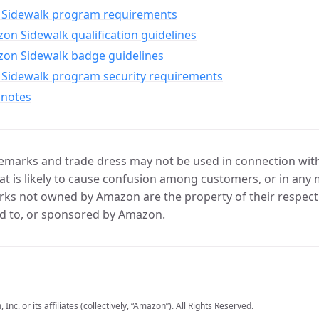
Sidewalk program requirements
n Sidewalk qualification guidelines
on Sidewalk badge guidelines
Sidewalk program security requirements
 notes
marks and trade dress may not be used in connection with 
t is likely to cause confusion among customers, or in any 
ks not owned by Amazon are the property of their respecti
d to, or sponsored by Amazon.
c. or its affiliates (collectively, “Amazon”). All Rights Reserved.