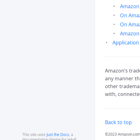
Amazon 
On Amazo
On Amaz
Amazon 
Application
Amazon’s trade
any manner tha
other trademar
with, connecte
Back to top
©2023 Amazon.com, In
This site uses
Just the Docs
, a
documentation theme for Jekyll.