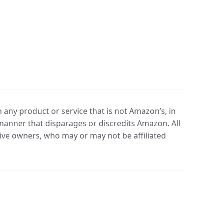
any product or service that is not Amazon’s, in
manner that disparages or discredits Amazon. All
ve owners, who may or may not be affiliated