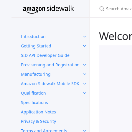
Welco
Introduction
Getting Started
SID API Developer Guide
Provisioning and Registration
Manufacturing
Amazon Sidewalk Mobile SDK
Qualification
Specifications
Application Notes
Privacy & Security
Terms and Agreements