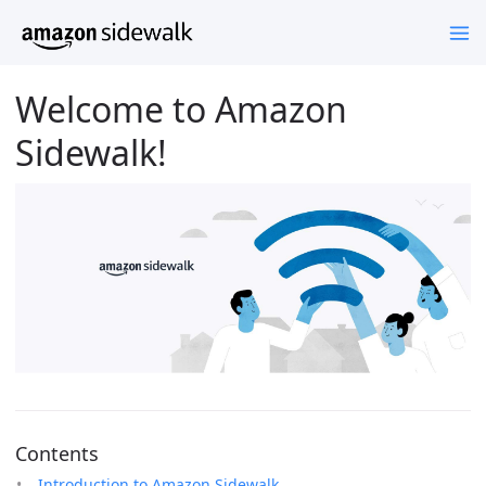
Welcome to Amazon
Sidewalk!
Contents
Introduction to Amazon Sidewalk