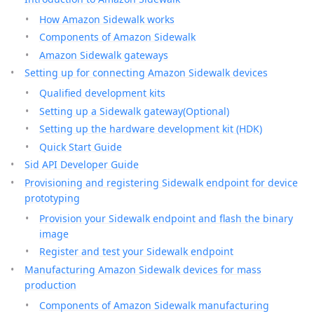
How Amazon Sidewalk works
Components of Amazon Sidewalk
Amazon Sidewalk gateways
Setting up for connecting Amazon Sidewalk devices
Qualified development kits
Setting up a Sidewalk gateway(Optional)
Setting up the hardware development kit (HDK)
Quick Start Guide
Sid API Developer Guide
Provisioning and registering Sidewalk endpoint for device
prototyping
Provision your Sidewalk endpoint and flash the binary
image
Register and test your Sidewalk endpoint
Manufacturing Amazon Sidewalk devices for mass
production
Components of Amazon Sidewalk manufacturing