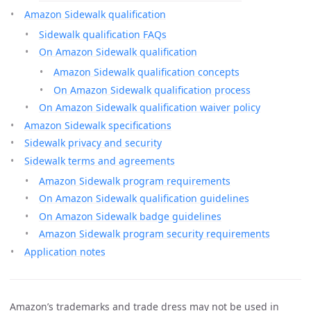
Amazon Sidewalk qualification
Sidewalk qualification FAQs
On Amazon Sidewalk qualification
Amazon Sidewalk qualification concepts
On Amazon Sidewalk qualification process
On Amazon Sidewalk qualification waiver policy
Amazon Sidewalk specifications
Sidewalk privacy and security
Sidewalk terms and agreements
Amazon Sidewalk program requirements
On Amazon Sidewalk qualification guidelines
On Amazon Sidewalk badge guidelines
Amazon Sidewalk program security requirements
Application notes
Amazon’s trademarks and trade dress may not be used in