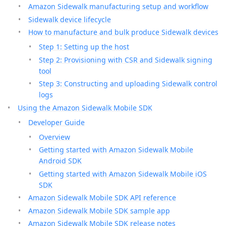
Amazon Sidewalk manufacturing setup and workflow
Sidewalk device lifecycle
How to manufacture and bulk produce Sidewalk devices
Step 1: Setting up the host
Step 2: Provisioning with CSR and Sidewalk signing
tool
Step 3: Constructing and uploading Sidewalk control
logs
Using the Amazon Sidewalk Mobile SDK
Developer Guide
Overview
Getting started with Amazon Sidewalk Mobile
Android SDK
Getting started with Amazon Sidewalk Mobile iOS
SDK
Amazon Sidewalk Mobile SDK API reference
Amazon Sidewalk Mobile SDK sample app
Amazon Sidewalk Mobile SDK release notes