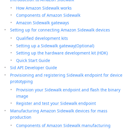
How Amazon Sidewalk works
Components of Amazon Sidewalk
Amazon Sidewalk gateways
Setting up for connecting Amazon Sidewalk devices
Qualified development kits
Setting up a Sidewalk gateway(Optional)
Setting up the hardware development kit (HDK)
Quick Start Guide
Sid API Developer Guide
Provisioning and registering Sidewalk endpoint for device
prototyping
Provision your Sidewalk endpoint and flash the binary
image
Register and test your Sidewalk endpoint
Manufacturing Amazon Sidewalk devices for mass
production
Components of Amazon Sidewalk manufacturing