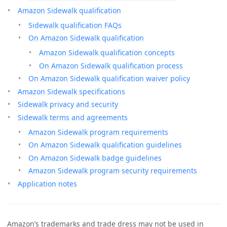
Amazon Sidewalk qualification
Sidewalk qualification FAQs
On Amazon Sidewalk qualification
Amazon Sidewalk qualification concepts
On Amazon Sidewalk qualification process
On Amazon Sidewalk qualification waiver policy
Amazon Sidewalk specifications
Sidewalk privacy and security
Sidewalk terms and agreements
Amazon Sidewalk program requirements
On Amazon Sidewalk qualification guidelines
On Amazon Sidewalk badge guidelines
Amazon Sidewalk program security requirements
Application notes
Amazon’s trademarks and trade dress may not be used in