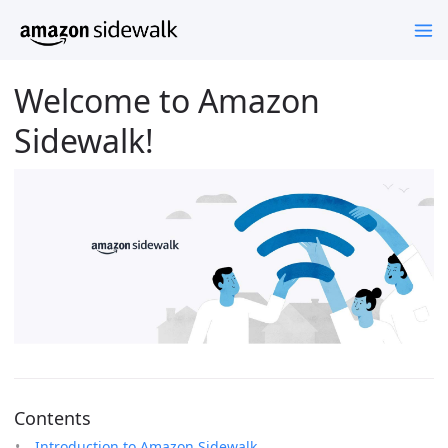
Welcome to Amazon
Sidewalk!
Contents
Introduction to Amazon Sidewalk