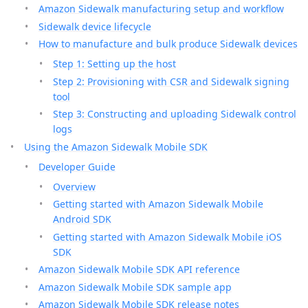
Amazon Sidewalk manufacturing setup and workflow
Sidewalk device lifecycle
How to manufacture and bulk produce Sidewalk devices
Step 1: Setting up the host
Step 2: Provisioning with CSR and Sidewalk signing
tool
Step 3: Constructing and uploading Sidewalk control
logs
Using the Amazon Sidewalk Mobile SDK
Developer Guide
Overview
Getting started with Amazon Sidewalk Mobile
Android SDK
Getting started with Amazon Sidewalk Mobile iOS
SDK
Amazon Sidewalk Mobile SDK API reference
Amazon Sidewalk Mobile SDK sample app
Amazon Sidewalk Mobile SDK release notes