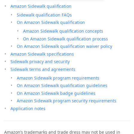
Amazon Sidewalk qualification
Sidewalk qualification FAQs
On Amazon Sidewalk qualification
Amazon Sidewalk qualification concepts
On Amazon Sidewalk qualification process
On Amazon Sidewalk qualification waiver policy
Amazon Sidewalk specifications
Sidewalk privacy and security
Sidewalk terms and agreements
Amazon Sidewalk program requirements
On Amazon Sidewalk qualification guidelines
On Amazon Sidewalk badge guidelines
Amazon Sidewalk program security requirements
Application notes
Amazon’s trademarks and trade dress may not be used in