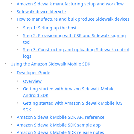
Amazon Sidewalk manufacturing setup and workflow
Sidewalk device lifecycle
How to manufacture and bulk produce Sidewalk devices
Step 1: Setting up the host
Step 2: Provisioning with CSR and Sidewalk signing
tool
Step 3: Constructing and uploading Sidewalk control
logs
Using the Amazon Sidewalk Mobile SDK
Developer Guide
Overview
Getting started with Amazon Sidewalk Mobile
Android SDK
Getting started with Amazon Sidewalk Mobile iOS
SDK
Amazon Sidewalk Mobile SDK API reference
Amazon Sidewalk Mobile SDK sample app
Amazon Sidewalk Mobile SDK release notes