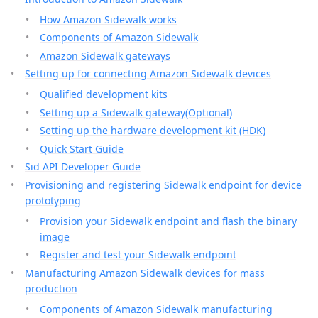
How Amazon Sidewalk works
Components of Amazon Sidewalk
Amazon Sidewalk gateways
Setting up for connecting Amazon Sidewalk devices
Qualified development kits
Setting up a Sidewalk gateway(Optional)
Setting up the hardware development kit (HDK)
Quick Start Guide
Sid API Developer Guide
Provisioning and registering Sidewalk endpoint for device
prototyping
Provision your Sidewalk endpoint and flash the binary
image
Register and test your Sidewalk endpoint
Manufacturing Amazon Sidewalk devices for mass
production
Components of Amazon Sidewalk manufacturing