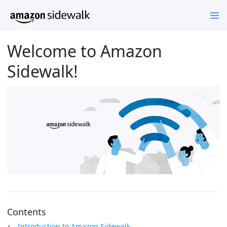
Welcome to Amazon
Sidewalk!
Contents
Introduction to Amazon Sidewalk