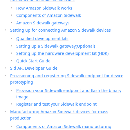
How Amazon Sidewalk works
Components of Amazon Sidewalk
Amazon Sidewalk gateways
Setting up for connecting Amazon Sidewalk devices
Qualified development kits
Setting up a Sidewalk gateway(Optional)
Setting up the hardware development kit (HDK)
Quick Start Guide
Sid API Developer Guide
Provisioning and registering Sidewalk endpoint for device
prototyping
Provision your Sidewalk endpoint and flash the binary
image
Register and test your Sidewalk endpoint
Manufacturing Amazon Sidewalk devices for mass
production
Components of Amazon Sidewalk manufacturing