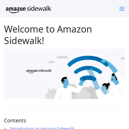
Welcome to Amazon
Sidewalk!
Contents
Introduction to Amazon Sidewalk