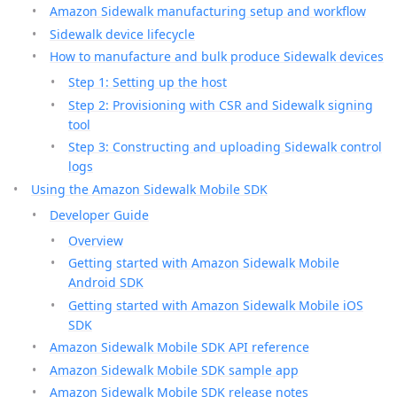
Amazon Sidewalk manufacturing setup and workflow
Sidewalk device lifecycle
How to manufacture and bulk produce Sidewalk devices
Step 1: Setting up the host
Step 2: Provisioning with CSR and Sidewalk signing
tool
Step 3: Constructing and uploading Sidewalk control
logs
Using the Amazon Sidewalk Mobile SDK
Developer Guide
Overview
Getting started with Amazon Sidewalk Mobile
Android SDK
Getting started with Amazon Sidewalk Mobile iOS
SDK
Amazon Sidewalk Mobile SDK API reference
Amazon Sidewalk Mobile SDK sample app
Amazon Sidewalk Mobile SDK release notes