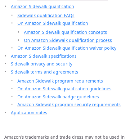
Amazon Sidewalk qualification
Sidewalk qualification FAQs
On Amazon Sidewalk qualification
Amazon Sidewalk qualification concepts
On Amazon Sidewalk qualification process
On Amazon Sidewalk qualification waiver policy
Amazon Sidewalk specifications
Sidewalk privacy and security
Sidewalk terms and agreements
Amazon Sidewalk program requirements
On Amazon Sidewalk qualification guidelines
On Amazon Sidewalk badge guidelines
Amazon Sidewalk program security requirements
Application notes
Amazon’s trademarks and trade dress may not be used in