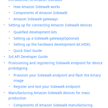
How Amazon Sidewalk works
Components of Amazon Sidewalk
Amazon Sidewalk gateways
Setting up for connecting Amazon Sidewalk devices
Qualified development kits
Setting up a Sidewalk gateway(Optional)
Setting up the hardware development kit (HDK)
Quick Start Guide
Sid API Developer Guide
Provisioning and registering Sidewalk endpoint for device
prototyping
Provision your Sidewalk endpoint and flash the binary
image
Register and test your Sidewalk endpoint
Manufacturing Amazon Sidewalk devices for mass
production
Components of Amazon Sidewalk manufacturing