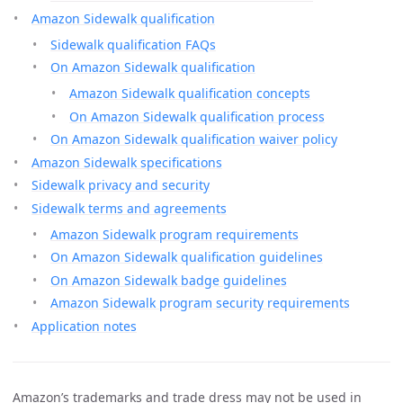
Amazon Sidewalk qualification
Sidewalk qualification FAQs
On Amazon Sidewalk qualification
Amazon Sidewalk qualification concepts
On Amazon Sidewalk qualification process
On Amazon Sidewalk qualification waiver policy
Amazon Sidewalk specifications
Sidewalk privacy and security
Sidewalk terms and agreements
Amazon Sidewalk program requirements
On Amazon Sidewalk qualification guidelines
On Amazon Sidewalk badge guidelines
Amazon Sidewalk program security requirements
Application notes
Amazon’s trademarks and trade dress may not be used in