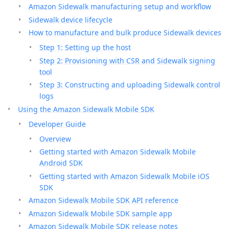
Amazon Sidewalk manufacturing setup and workflow
Sidewalk device lifecycle
How to manufacture and bulk produce Sidewalk devices
Step 1: Setting up the host
Step 2: Provisioning with CSR and Sidewalk signing
tool
Step 3: Constructing and uploading Sidewalk control
logs
Using the Amazon Sidewalk Mobile SDK
Developer Guide
Overview
Getting started with Amazon Sidewalk Mobile
Android SDK
Getting started with Amazon Sidewalk Mobile iOS
SDK
Amazon Sidewalk Mobile SDK API reference
Amazon Sidewalk Mobile SDK sample app
Amazon Sidewalk Mobile SDK release notes