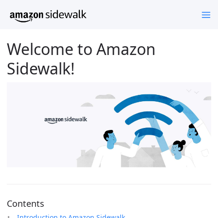
Welcome to Amazon
Sidewalk!
Contents
Introduction to Amazon Sidewalk