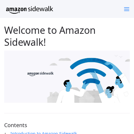
Welcome to Amazon
Sidewalk!
Contents
Introduction to Amazon Sidewalk