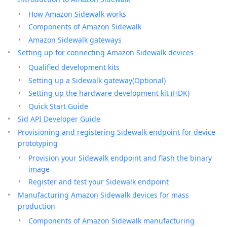
How Amazon Sidewalk works
Components of Amazon Sidewalk
Amazon Sidewalk gateways
Setting up for connecting Amazon Sidewalk devices
Qualified development kits
Setting up a Sidewalk gateway(Optional)
Setting up the hardware development kit (HDK)
Quick Start Guide
Sid API Developer Guide
Provisioning and registering Sidewalk endpoint for device
prototyping
Provision your Sidewalk endpoint and flash the binary
image
Register and test your Sidewalk endpoint
Manufacturing Amazon Sidewalk devices for mass
production
Components of Amazon Sidewalk manufacturing