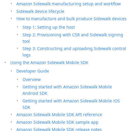
Amazon Sidewalk manufacturing setup and workflow
Sidewalk device lifecycle
How to manufacture and bulk produce Sidewalk devices
Step 1: Setting up the host
Step 2: Provisioning with CSR and Sidewalk signing
tool
Step 3: Constructing and uploading Sidewalk control
logs
Using the Amazon Sidewalk Mobile SDK
Developer Guide
Overview
Getting started with Amazon Sidewalk Mobile
Android SDK
Getting started with Amazon Sidewalk Mobile iOS
SDK
Amazon Sidewalk Mobile SDK API reference
Amazon Sidewalk Mobile SDK sample app
Amazon Sidewalk Mobile SDK release notes