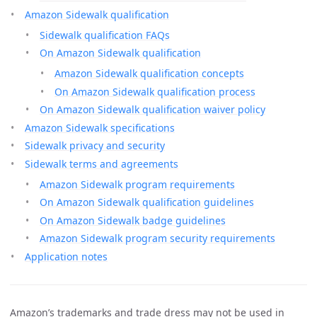
Amazon Sidewalk qualification
Sidewalk qualification FAQs
On Amazon Sidewalk qualification
Amazon Sidewalk qualification concepts
On Amazon Sidewalk qualification process
On Amazon Sidewalk qualification waiver policy
Amazon Sidewalk specifications
Sidewalk privacy and security
Sidewalk terms and agreements
Amazon Sidewalk program requirements
On Amazon Sidewalk qualification guidelines
On Amazon Sidewalk badge guidelines
Amazon Sidewalk program security requirements
Application notes
Amazon’s trademarks and trade dress may not be used in