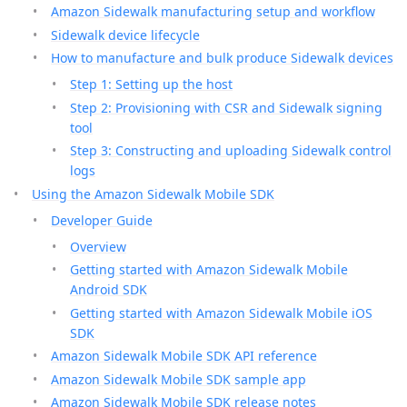
Amazon Sidewalk manufacturing setup and workflow
Sidewalk device lifecycle
How to manufacture and bulk produce Sidewalk devices
Step 1: Setting up the host
Step 2: Provisioning with CSR and Sidewalk signing
tool
Step 3: Constructing and uploading Sidewalk control
logs
Using the Amazon Sidewalk Mobile SDK
Developer Guide
Overview
Getting started with Amazon Sidewalk Mobile
Android SDK
Getting started with Amazon Sidewalk Mobile iOS
SDK
Amazon Sidewalk Mobile SDK API reference
Amazon Sidewalk Mobile SDK sample app
Amazon Sidewalk Mobile SDK release notes