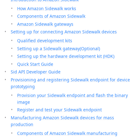
How Amazon Sidewalk works
Components of Amazon Sidewalk
Amazon Sidewalk gateways
Setting up for connecting Amazon Sidewalk devices
Qualified development kits
Setting up a Sidewalk gateway(Optional)
Setting up the hardware development kit (HDK)
Quick Start Guide
Sid API Developer Guide
Provisioning and registering Sidewalk endpoint for device
prototyping
Provision your Sidewalk endpoint and flash the binary
image
Register and test your Sidewalk endpoint
Manufacturing Amazon Sidewalk devices for mass
production
Components of Amazon Sidewalk manufacturing