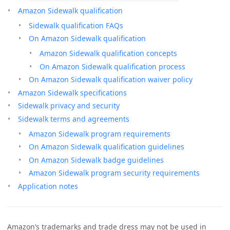
Amazon Sidewalk qualification
Sidewalk qualification FAQs
On Amazon Sidewalk qualification
Amazon Sidewalk qualification concepts
On Amazon Sidewalk qualification process
On Amazon Sidewalk qualification waiver policy
Amazon Sidewalk specifications
Sidewalk privacy and security
Sidewalk terms and agreements
Amazon Sidewalk program requirements
On Amazon Sidewalk qualification guidelines
On Amazon Sidewalk badge guidelines
Amazon Sidewalk program security requirements
Application notes
Amazon’s trademarks and trade dress may not be used in