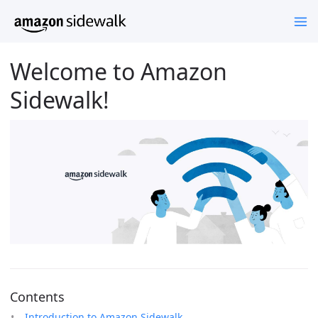
Welcome to Amazon
Sidewalk!
Contents
Introduction to Amazon Sidewalk