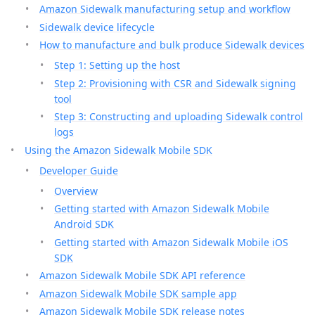
Amazon Sidewalk manufacturing setup and workflow
Sidewalk device lifecycle
How to manufacture and bulk produce Sidewalk devices
Step 1: Setting up the host
Step 2: Provisioning with CSR and Sidewalk signing
tool
Step 3: Constructing and uploading Sidewalk control
logs
Using the Amazon Sidewalk Mobile SDK
Developer Guide
Overview
Getting started with Amazon Sidewalk Mobile
Android SDK
Getting started with Amazon Sidewalk Mobile iOS
SDK
Amazon Sidewalk Mobile SDK API reference
Amazon Sidewalk Mobile SDK sample app
Amazon Sidewalk Mobile SDK release notes