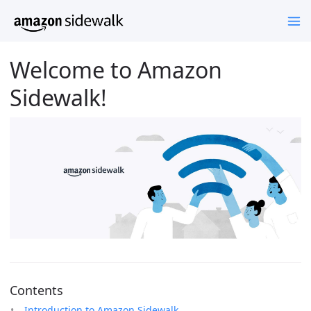
Welcome to Amazon
Sidewalk!
Contents
Introduction to Amazon Sidewalk