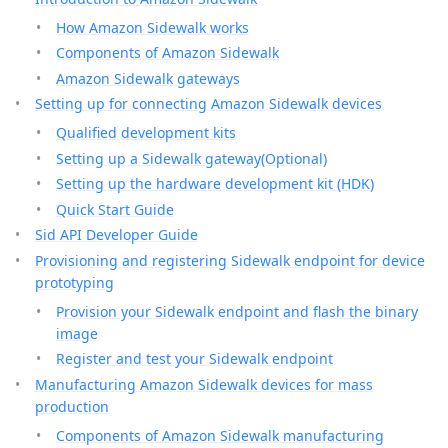
How Amazon Sidewalk works
Components of Amazon Sidewalk
Amazon Sidewalk gateways
Setting up for connecting Amazon Sidewalk devices
Qualified development kits
Setting up a Sidewalk gateway(Optional)
Setting up the hardware development kit (HDK)
Quick Start Guide
Sid API Developer Guide
Provisioning and registering Sidewalk endpoint for device
prototyping
Provision your Sidewalk endpoint and flash the binary
image
Register and test your Sidewalk endpoint
Manufacturing Amazon Sidewalk devices for mass
production
Components of Amazon Sidewalk manufacturing