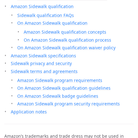
Amazon Sidewalk qualification
Sidewalk qualification FAQs
On Amazon Sidewalk qualification
Amazon Sidewalk qualification concepts
On Amazon Sidewalk qualification process
On Amazon Sidewalk qualification waiver policy
Amazon Sidewalk specifications
Sidewalk privacy and security
Sidewalk terms and agreements
Amazon Sidewalk program requirements
On Amazon Sidewalk qualification guidelines
On Amazon Sidewalk badge guidelines
Amazon Sidewalk program security requirements
Application notes
Amazon’s trademarks and trade dress may not be used in