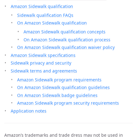
Amazon Sidewalk qualification
Sidewalk qualification FAQs
On Amazon Sidewalk qualification
Amazon Sidewalk qualification concepts
On Amazon Sidewalk qualification process
On Amazon Sidewalk qualification waiver policy
Amazon Sidewalk specifications
Sidewalk privacy and security
Sidewalk terms and agreements
Amazon Sidewalk program requirements
On Amazon Sidewalk qualification guidelines
On Amazon Sidewalk badge guidelines
Amazon Sidewalk program security requirements
Application notes
Amazon’s trademarks and trade dress may not be used in