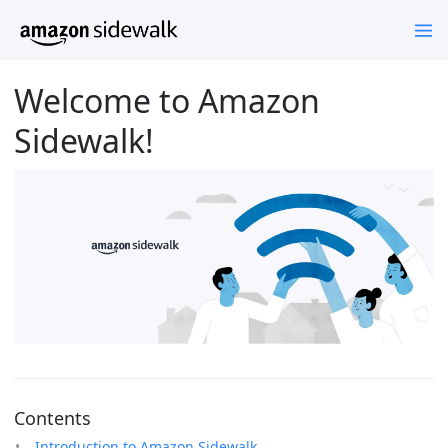
Welcome to Amazon
Sidewalk!
Contents
Introduction to Amazon Sidewalk