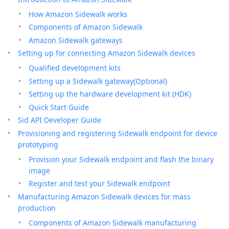
How Amazon Sidewalk works
Components of Amazon Sidewalk
Amazon Sidewalk gateways
Setting up for connecting Amazon Sidewalk devices
Qualified development kits
Setting up a Sidewalk gateway(Optional)
Setting up the hardware development kit (HDK)
Quick Start Guide
Sid API Developer Guide
Provisioning and registering Sidewalk endpoint for device
prototyping
Provision your Sidewalk endpoint and flash the binary
image
Register and test your Sidewalk endpoint
Manufacturing Amazon Sidewalk devices for mass
production
Components of Amazon Sidewalk manufacturing