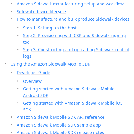
Amazon Sidewalk manufacturing setup and workflow
Sidewalk device lifecycle
How to manufacture and bulk produce Sidewalk devices
Step 1: Setting up the host
Step 2: Provisioning with CSR and Sidewalk signing
tool
Step 3: Constructing and uploading Sidewalk control
logs
Using the Amazon Sidewalk Mobile SDK
Developer Guide
Overview
Getting started with Amazon Sidewalk Mobile
Android SDK
Getting started with Amazon Sidewalk Mobile iOS
SDK
Amazon Sidewalk Mobile SDK API reference
Amazon Sidewalk Mobile SDK sample app
Amazon Sidewalk Mobile SDK release notes