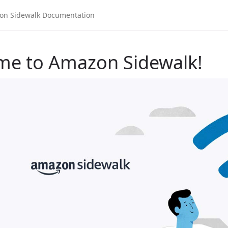
me to Amazon Sidewalk!