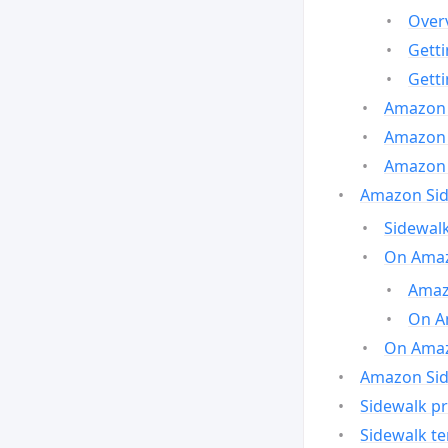
Over
Gett
Gett
Amazon 
Amazon 
Amazon 
Amazon Side
Sidewalk
On Amaz
Amazo
On A
On Amazo
Amazon Sid
Sidewalk pr
Sidewalk t