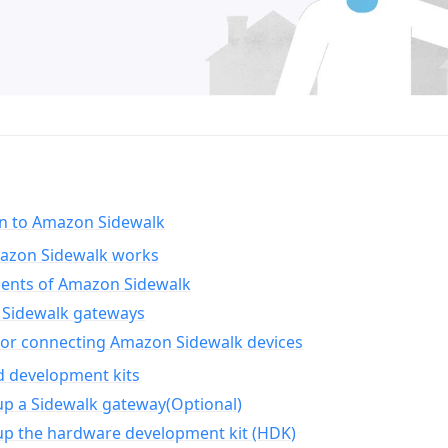
on to Amazon Sidewalk
zon Sidewalk works
nts of Amazon Sidewalk
Sidewalk gateways
for connecting Amazon Sidewalk devices
d development kits
up a Sidewalk gateway(Optional)
up the hardware development kit (HDK)