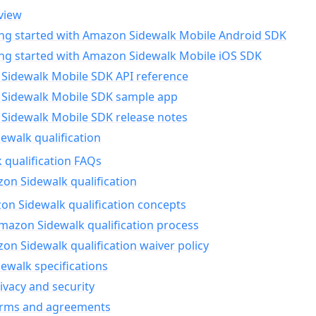
view
ing started with Amazon Sidewalk Mobile Android SDK
ing started with Amazon Sidewalk Mobile iOS SDK
Sidewalk Mobile SDK API reference
Sidewalk Mobile SDK sample app
Sidewalk Mobile SDK release notes
walk qualification
 qualification FAQs
on Sidewalk qualification
n Sidewalk qualification concepts
mazon Sidewalk qualification process
n Sidewalk qualification waiver policy
ewalk specifications
ivacy and security
erms and agreements