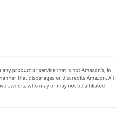
any product or service that is not Amazon’s, in
manner that disparages or discredits Amazon. All
ve owners, who may or may not be affiliated