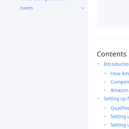
Events
Contents
Introducti
How Ama
Compone
Amazon 
Setting up 
Qualifie
Setting 
Setting 