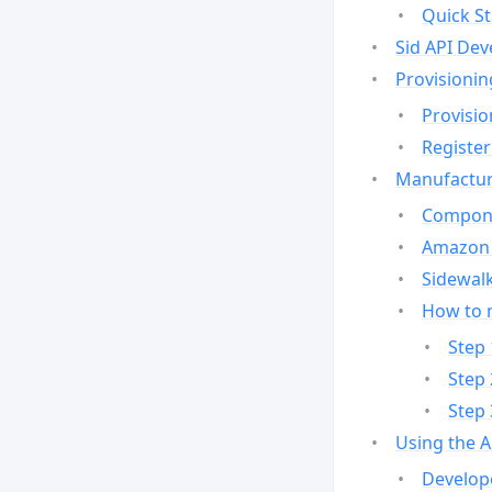
Quick St
Sid API Dev
Provisionin
Provisio
Register
Manufactur
Compone
Amazon 
Sidewalk
How to 
Step 
Step 
Step 
Using the 
Develop