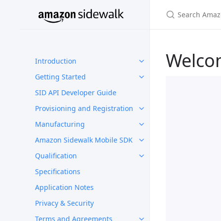
Welco
Introduction
Getting Started
SID API Developer Guide
Provisioning and Registration
Manufacturing
Amazon Sidewalk Mobile SDK
Qualification
Specifications
Application Notes
Privacy & Security
Terms and Agreements