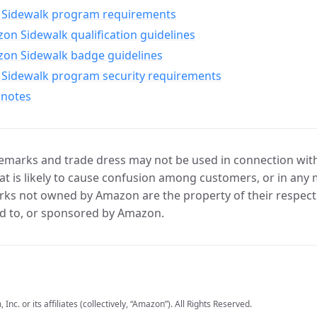
Sidewalk program requirements
n Sidewalk qualification guidelines
on Sidewalk badge guidelines
Sidewalk program security requirements
 notes
marks and trade dress may not be used in connection with 
t is likely to cause confusion among customers, or in any 
ks not owned by Amazon are the property of their respecti
d to, or sponsored by Amazon.
c. or its affiliates (collectively, “Amazon”). All Rights Reserved.