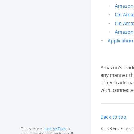
Amazon 
On Amazo
On Amaz
Amazon 
Application
Amazon’s trade
any manner tha
other trademar
with, connecte
Back to top
©2023 Amazon.com, In
This site uses
Just the Docs
, a
documentation theme for Jekyll.