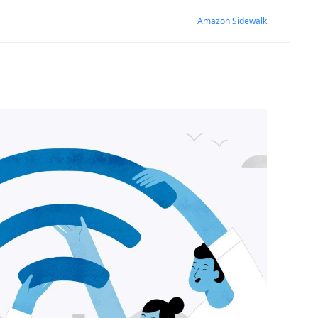
Amazon Sidewalk