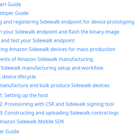
art Guide
eloper Guide
g and registering Sidewalk endpoint for device prototyping
n your Sidewalk endpoint and flash the binary image
 and test your Sidewalk endpoint
ing Amazon Sidewalk devices for mass production
nts of Amazon Sidewalk manufacturing
Sidewalk manufacturing setup and workflow
 device lifecycle
manufacture and bulk produce Sidewalk devices
1: Setting up the host
2: Provisioning with CSR and Sidewalk signing tool
3: Constructing and uploading Sidewalk control logs
Amazon Sidewalk Mobile SDK
er Guide