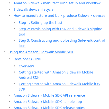
Amazon Sidewalk manufacturing setup and workflow
Sidewalk device lifecycle
How to manufacture and bulk produce Sidewalk devices
Step 1: Setting up the host
Step 2: Provisioning with CSR and Sidewalk signing
tool
Step 3: Constructing and uploading Sidewalk control
logs
Using the Amazon Sidewalk Mobile SDK
Developer Guide
Overview
Getting started with Amazon Sidewalk Mobile
Android SDK
Getting started with Amazon Sidewalk Mobile iOS
SDK
Amazon Sidewalk Mobile SDK API reference
Amazon Sidewalk Mobile SDK sample app
Amazon Sidewalk Mobile SDK release notes