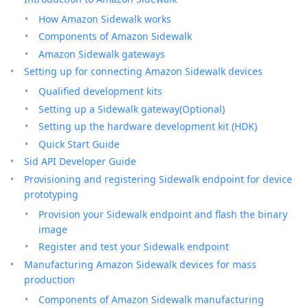
How Amazon Sidewalk works
Components of Amazon Sidewalk
Amazon Sidewalk gateways
Setting up for connecting Amazon Sidewalk devices
Qualified development kits
Setting up a Sidewalk gateway(Optional)
Setting up the hardware development kit (HDK)
Quick Start Guide
Sid API Developer Guide
Provisioning and registering Sidewalk endpoint for device
prototyping
Provision your Sidewalk endpoint and flash the binary
image
Register and test your Sidewalk endpoint
Manufacturing Amazon Sidewalk devices for mass
production
Components of Amazon Sidewalk manufacturing