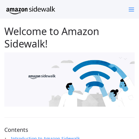
Welcome to Amazon
Sidewalk!
Contents
Introduction to Amazon Sidewalk