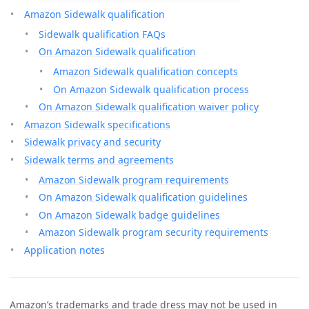
Amazon Sidewalk qualification
Sidewalk qualification FAQs
On Amazon Sidewalk qualification
Amazon Sidewalk qualification concepts
On Amazon Sidewalk qualification process
On Amazon Sidewalk qualification waiver policy
Amazon Sidewalk specifications
Sidewalk privacy and security
Sidewalk terms and agreements
Amazon Sidewalk program requirements
On Amazon Sidewalk qualification guidelines
On Amazon Sidewalk badge guidelines
Amazon Sidewalk program security requirements
Application notes
Amazon’s trademarks and trade dress may not be used in