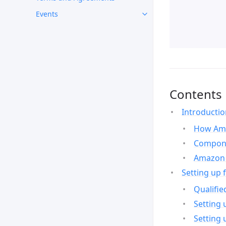
Events
Contents
Introducti
How Ama
Compone
Amazon 
Setting up 
Qualifie
Setting 
Setting 