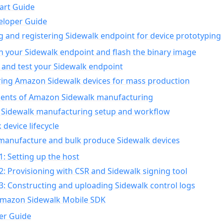
art Guide
eloper Guide
g and registering Sidewalk endpoint for device prototyping
n your Sidewalk endpoint and flash the binary image
 and test your Sidewalk endpoint
ing Amazon Sidewalk devices for mass production
nts of Amazon Sidewalk manufacturing
Sidewalk manufacturing setup and workflow
 device lifecycle
manufacture and bulk produce Sidewalk devices
1: Setting up the host
2: Provisioning with CSR and Sidewalk signing tool
3: Constructing and uploading Sidewalk control logs
Amazon Sidewalk Mobile SDK
er Guide