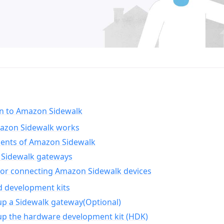
on to Amazon Sidewalk
zon Sidewalk works
nts of Amazon Sidewalk
Sidewalk gateways
for connecting Amazon Sidewalk devices
d development kits
up a Sidewalk gateway(Optional)
up the hardware development kit (HDK)