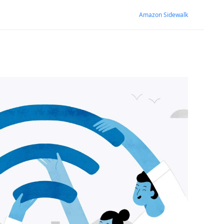
Amazon Sidewalk