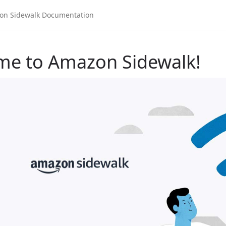
me to Amazon Sidewalk!