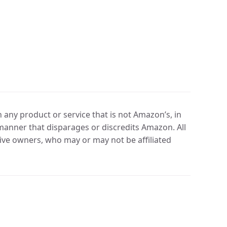
any product or service that is not Amazon’s, in
manner that disparages or discredits Amazon. All
ve owners, who may or may not be affiliated