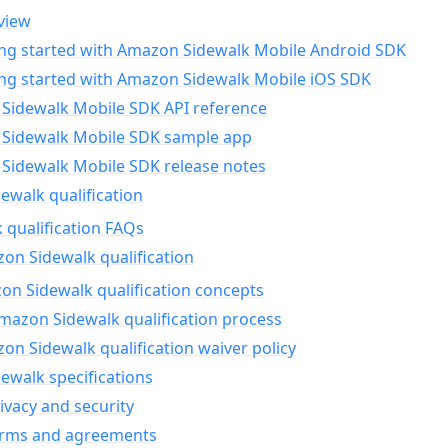
view
ing started with Amazon Sidewalk Mobile Android SDK
ing started with Amazon Sidewalk Mobile iOS SDK
Sidewalk Mobile SDK API reference
Sidewalk Mobile SDK sample app
Sidewalk Mobile SDK release notes
walk qualification
 qualification FAQs
on Sidewalk qualification
n Sidewalk qualification concepts
mazon Sidewalk qualification process
n Sidewalk qualification waiver policy
ewalk specifications
ivacy and security
erms and agreements