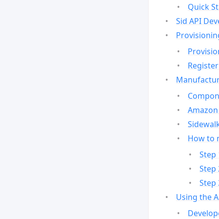
Quick St
Sid API Dev
Provisionin
Provisio
Register
Manufactur
Compone
Amazon 
Sidewalk
How to 
Step 
Step 
Step 
Using the 
Develop