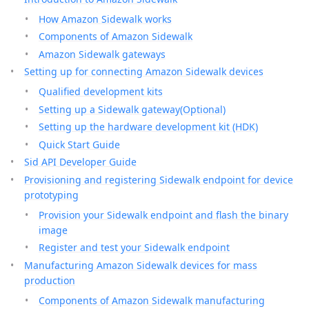
How Amazon Sidewalk works
Components of Amazon Sidewalk
Amazon Sidewalk gateways
Setting up for connecting Amazon Sidewalk devices
Qualified development kits
Setting up a Sidewalk gateway(Optional)
Setting up the hardware development kit (HDK)
Quick Start Guide
Sid API Developer Guide
Provisioning and registering Sidewalk endpoint for device
prototyping
Provision your Sidewalk endpoint and flash the binary
image
Register and test your Sidewalk endpoint
Manufacturing Amazon Sidewalk devices for mass
production
Components of Amazon Sidewalk manufacturing