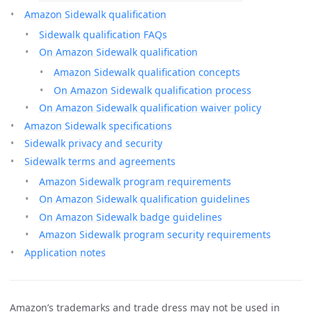
Amazon Sidewalk qualification
Sidewalk qualification FAQs
On Amazon Sidewalk qualification
Amazon Sidewalk qualification concepts
On Amazon Sidewalk qualification process
On Amazon Sidewalk qualification waiver policy
Amazon Sidewalk specifications
Sidewalk privacy and security
Sidewalk terms and agreements
Amazon Sidewalk program requirements
On Amazon Sidewalk qualification guidelines
On Amazon Sidewalk badge guidelines
Amazon Sidewalk program security requirements
Application notes
Amazon’s trademarks and trade dress may not be used in