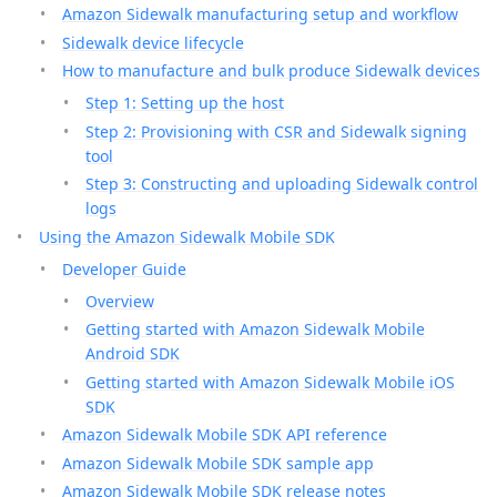
Amazon Sidewalk manufacturing setup and workflow
Sidewalk device lifecycle
How to manufacture and bulk produce Sidewalk devices
Step 1: Setting up the host
Step 2: Provisioning with CSR and Sidewalk signing
tool
Step 3: Constructing and uploading Sidewalk control
logs
Using the Amazon Sidewalk Mobile SDK
Developer Guide
Overview
Getting started with Amazon Sidewalk Mobile
Android SDK
Getting started with Amazon Sidewalk Mobile iOS
SDK
Amazon Sidewalk Mobile SDK API reference
Amazon Sidewalk Mobile SDK sample app
Amazon Sidewalk Mobile SDK release notes