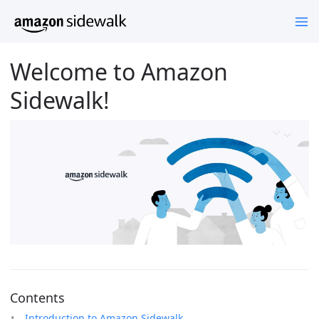
Welcome to Amazon
Sidewalk!
Contents
Introduction to Amazon Sidewalk