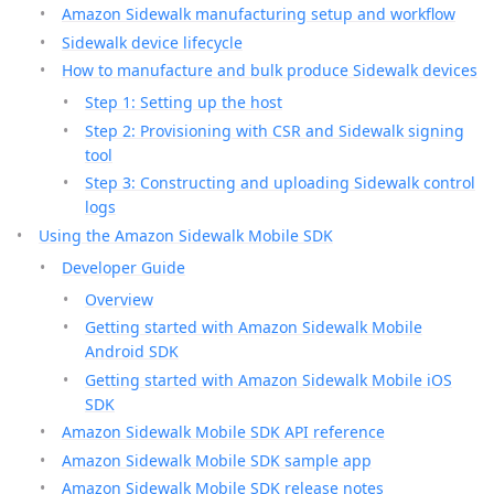
Amazon Sidewalk manufacturing setup and workflow
Sidewalk device lifecycle
How to manufacture and bulk produce Sidewalk devices
Step 1: Setting up the host
Step 2: Provisioning with CSR and Sidewalk signing
tool
Step 3: Constructing and uploading Sidewalk control
logs
Using the Amazon Sidewalk Mobile SDK
Developer Guide
Overview
Getting started with Amazon Sidewalk Mobile
Android SDK
Getting started with Amazon Sidewalk Mobile iOS
SDK
Amazon Sidewalk Mobile SDK API reference
Amazon Sidewalk Mobile SDK sample app
Amazon Sidewalk Mobile SDK release notes