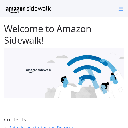
Welcome to Amazon
Sidewalk!
Contents
Introduction to Amazon Sidewalk