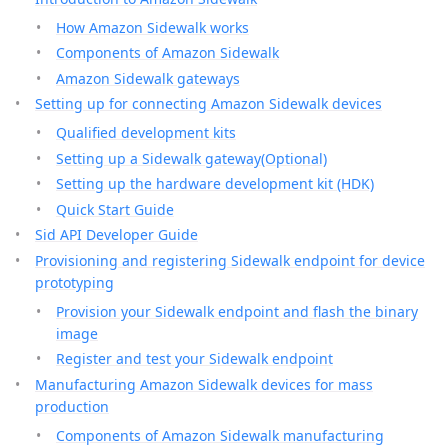
How Amazon Sidewalk works
Components of Amazon Sidewalk
Amazon Sidewalk gateways
Setting up for connecting Amazon Sidewalk devices
Qualified development kits
Setting up a Sidewalk gateway(Optional)
Setting up the hardware development kit (HDK)
Quick Start Guide
Sid API Developer Guide
Provisioning and registering Sidewalk endpoint for device
prototyping
Provision your Sidewalk endpoint and flash the binary
image
Register and test your Sidewalk endpoint
Manufacturing Amazon Sidewalk devices for mass
production
Components of Amazon Sidewalk manufacturing