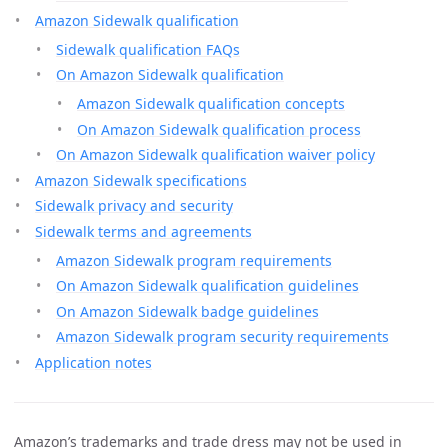
Amazon Sidewalk qualification
Sidewalk qualification FAQs
On Amazon Sidewalk qualification
Amazon Sidewalk qualification concepts
On Amazon Sidewalk qualification process
On Amazon Sidewalk qualification waiver policy
Amazon Sidewalk specifications
Sidewalk privacy and security
Sidewalk terms and agreements
Amazon Sidewalk program requirements
On Amazon Sidewalk qualification guidelines
On Amazon Sidewalk badge guidelines
Amazon Sidewalk program security requirements
Application notes
Amazon’s trademarks and trade dress may not be used in