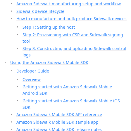
Amazon Sidewalk manufacturing setup and workflow
Sidewalk device lifecycle
How to manufacture and bulk produce Sidewalk devices
Step 1: Setting up the host
Step 2: Provisioning with CSR and Sidewalk signing
tool
Step 3: Constructing and uploading Sidewalk control
logs
Using the Amazon Sidewalk Mobile SDK
Developer Guide
Overview
Getting started with Amazon Sidewalk Mobile
Android SDK
Getting started with Amazon Sidewalk Mobile iOS
SDK
Amazon Sidewalk Mobile SDK API reference
Amazon Sidewalk Mobile SDK sample app
Amazon Sidewalk Mobile SDK release notes