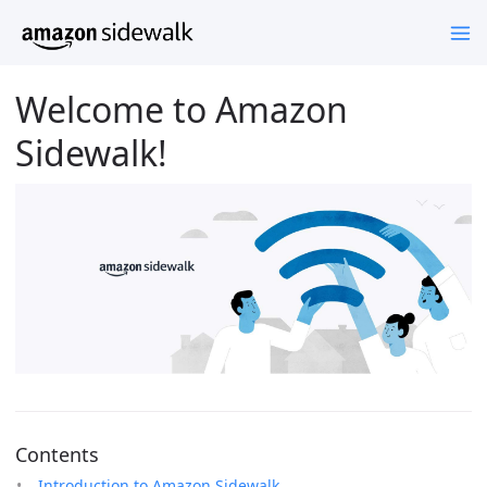
Welcome to Amazon
Sidewalk!
Contents
Introduction to Amazon Sidewalk