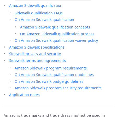
Amazon Sidewalk qualification
Sidewalk qualification FAQs
On Amazon Sidewalk qualification
Amazon Sidewalk qualification concepts
On Amazon Sidewalk qualification process
On Amazon Sidewalk qualification waiver policy
Amazon Sidewalk specifications
Sidewalk privacy and security
Sidewalk terms and agreements
Amazon Sidewalk program requirements
On Amazon Sidewalk qualification guidelines
On Amazon Sidewalk badge guidelines
Amazon Sidewalk program security requirements
Application notes
Amazon’s trademarks and trade dress may not be used in