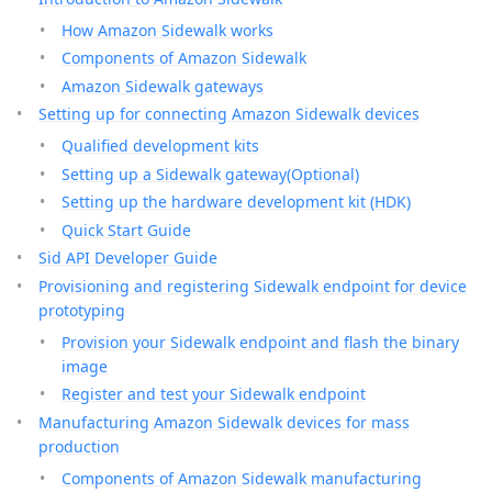
How Amazon Sidewalk works
Components of Amazon Sidewalk
Amazon Sidewalk gateways
Setting up for connecting Amazon Sidewalk devices
Qualified development kits
Setting up a Sidewalk gateway(Optional)
Setting up the hardware development kit (HDK)
Quick Start Guide
Sid API Developer Guide
Provisioning and registering Sidewalk endpoint for device
prototyping
Provision your Sidewalk endpoint and flash the binary
image
Register and test your Sidewalk endpoint
Manufacturing Amazon Sidewalk devices for mass
production
Components of Amazon Sidewalk manufacturing