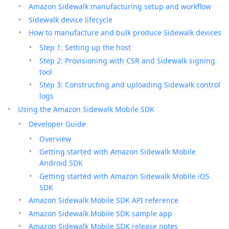
Amazon Sidewalk manufacturing setup and workflow
Sidewalk device lifecycle
How to manufacture and bulk produce Sidewalk devices
Step 1: Setting up the host
Step 2: Provisioning with CSR and Sidewalk signing
tool
Step 3: Constructing and uploading Sidewalk control
logs
Using the Amazon Sidewalk Mobile SDK
Developer Guide
Overview
Getting started with Amazon Sidewalk Mobile
Android SDK
Getting started with Amazon Sidewalk Mobile iOS
SDK
Amazon Sidewalk Mobile SDK API reference
Amazon Sidewalk Mobile SDK sample app
Amazon Sidewalk Mobile SDK release notes