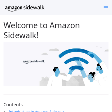
Welcome to Amazon
Sidewalk!
Contents
Introduction to Amazon Sidewalk