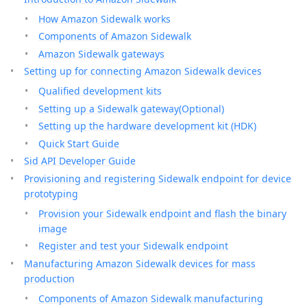
How Amazon Sidewalk works
Components of Amazon Sidewalk
Amazon Sidewalk gateways
Setting up for connecting Amazon Sidewalk devices
Qualified development kits
Setting up a Sidewalk gateway(Optional)
Setting up the hardware development kit (HDK)
Quick Start Guide
Sid API Developer Guide
Provisioning and registering Sidewalk endpoint for device
prototyping
Provision your Sidewalk endpoint and flash the binary
image
Register and test your Sidewalk endpoint
Manufacturing Amazon Sidewalk devices for mass
production
Components of Amazon Sidewalk manufacturing