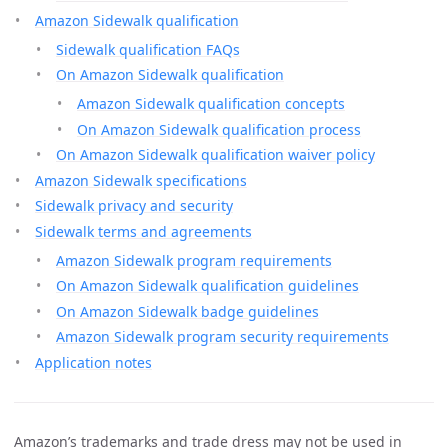
Amazon Sidewalk qualification
Sidewalk qualification FAQs
On Amazon Sidewalk qualification
Amazon Sidewalk qualification concepts
On Amazon Sidewalk qualification process
On Amazon Sidewalk qualification waiver policy
Amazon Sidewalk specifications
Sidewalk privacy and security
Sidewalk terms and agreements
Amazon Sidewalk program requirements
On Amazon Sidewalk qualification guidelines
On Amazon Sidewalk badge guidelines
Amazon Sidewalk program security requirements
Application notes
Amazon’s trademarks and trade dress may not be used in