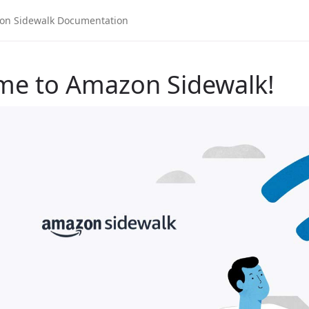
me to Amazon Sidewalk!