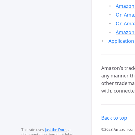
Amazon 
On Amazo
On Amaz
Amazon 
Application
Amazon’s trade
any manner tha
other trademar
with, connecte
Back to top
©2023 Amazon.com, In
This site uses
Just the Docs
, a
documentation theme for Jekyll.