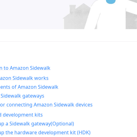
on to Amazon Sidewalk
zon Sidewalk works
nts of Amazon Sidewalk
Sidewalk gateways
for connecting Amazon Sidewalk devices
d development kits
up a Sidewalk gateway(Optional)
up the hardware development kit (HDK)