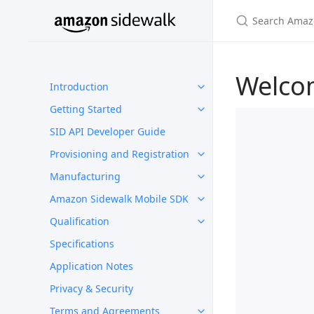
Welco
Introduction
Getting Started
SID API Developer Guide
Provisioning and Registration
Manufacturing
Amazon Sidewalk Mobile SDK
Qualification
Specifications
Application Notes
Privacy & Security
Terms and Agreements