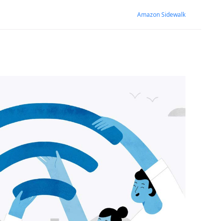
Amazon Sidewalk