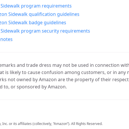
Sidewalk program requirements
n Sidewalk qualification guidelines
on Sidewalk badge guidelines
Sidewalk program security requirements
 notes
marks and trade dress may not be used in connection with 
t is likely to cause confusion among customers, or in any 
ks not owned by Amazon are the property of their respecti
d to, or sponsored by Amazon.
c. or its affiliates (collectively, “Amazon”). All Rights Reserved.