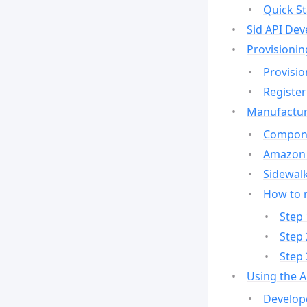
Quick St
Sid API Dev
Provisionin
Provisio
Register
Manufactur
Compone
Amazon 
Sidewalk
How to 
Step 
Step 
Step 
Using the 
Develop