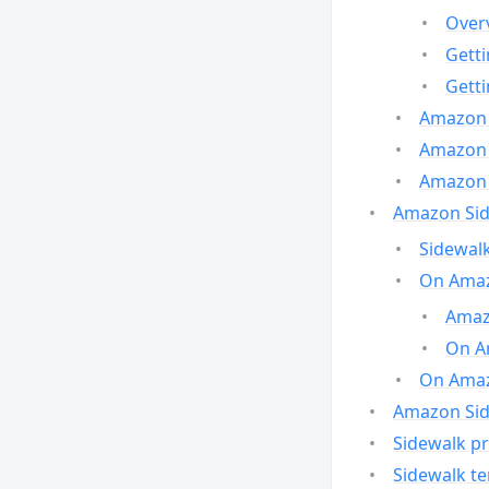
Over
Gett
Gett
Amazon 
Amazon 
Amazon 
Amazon Side
Sidewalk
On Amaz
Amazo
On A
On Amazo
Amazon Sid
Sidewalk pr
Sidewalk t