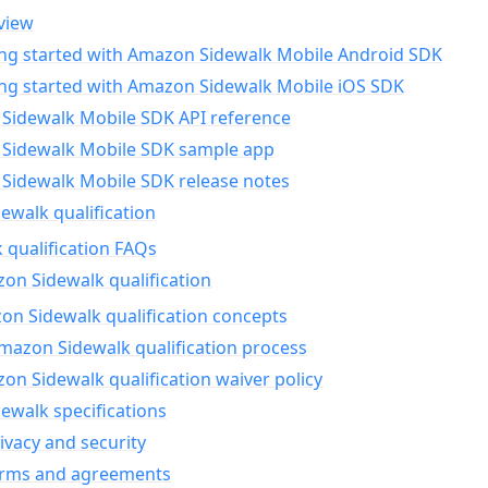
view
ing started with Amazon Sidewalk Mobile Android SDK
ing started with Amazon Sidewalk Mobile iOS SDK
Sidewalk Mobile SDK API reference
Sidewalk Mobile SDK sample app
Sidewalk Mobile SDK release notes
walk qualification
 qualification FAQs
on Sidewalk qualification
n Sidewalk qualification concepts
mazon Sidewalk qualification process
n Sidewalk qualification waiver policy
ewalk specifications
ivacy and security
erms and agreements