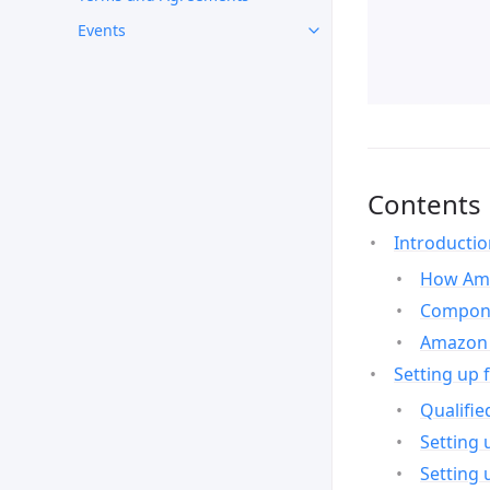
Events
Contents
Introducti
How Ama
Compone
Amazon 
Setting up 
Qualifie
Setting 
Setting 