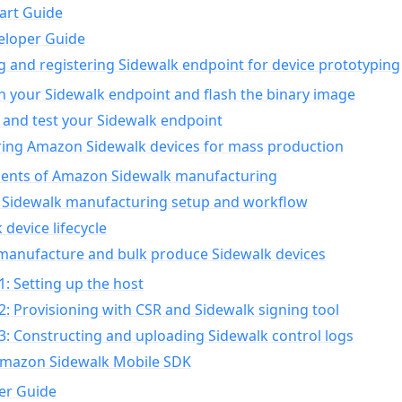
art Guide
eloper Guide
g and registering Sidewalk endpoint for device prototyping
n your Sidewalk endpoint and flash the binary image
 and test your Sidewalk endpoint
ing Amazon Sidewalk devices for mass production
nts of Amazon Sidewalk manufacturing
Sidewalk manufacturing setup and workflow
 device lifecycle
manufacture and bulk produce Sidewalk devices
1: Setting up the host
2: Provisioning with CSR and Sidewalk signing tool
3: Constructing and uploading Sidewalk control logs
Amazon Sidewalk Mobile SDK
er Guide