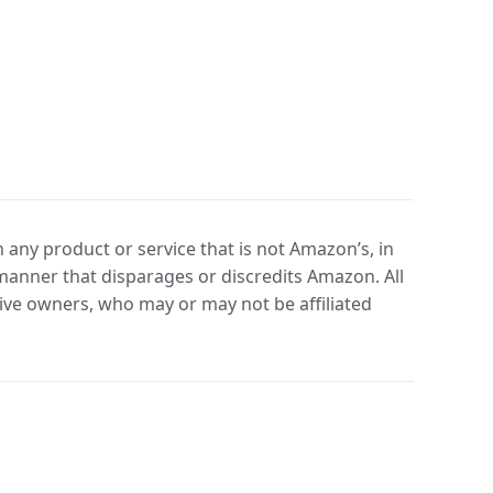
any product or service that is not Amazon’s, in
manner that disparages or discredits Amazon. All
ve owners, who may or may not be affiliated