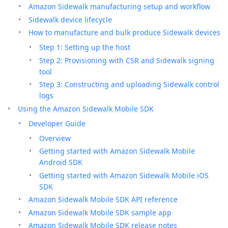
Amazon Sidewalk manufacturing setup and workflow
Sidewalk device lifecycle
How to manufacture and bulk produce Sidewalk devices
Step 1: Setting up the host
Step 2: Provisioning with CSR and Sidewalk signing
tool
Step 3: Constructing and uploading Sidewalk control
logs
Using the Amazon Sidewalk Mobile SDK
Developer Guide
Overview
Getting started with Amazon Sidewalk Mobile
Android SDK
Getting started with Amazon Sidewalk Mobile iOS
SDK
Amazon Sidewalk Mobile SDK API reference
Amazon Sidewalk Mobile SDK sample app
Amazon Sidewalk Mobile SDK release notes