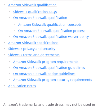
Amazon Sidewalk qualification
Sidewalk qualification FAQs
On Amazon Sidewalk qualification
Amazon Sidewalk qualification concepts
On Amazon Sidewalk qualification process
On Amazon Sidewalk qualification waiver policy
Amazon Sidewalk specifications
Sidewalk privacy and security
Sidewalk terms and agreements
Amazon Sidewalk program requirements
On Amazon Sidewalk qualification guidelines
On Amazon Sidewalk badge guidelines
Amazon Sidewalk program security requirements
Application notes
Amazon’s trademarks and trade dress may not be used in