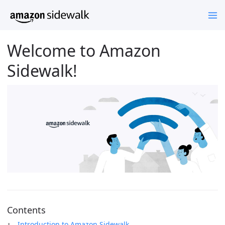
Welcome to Amazon
Sidewalk!
Contents
Introduction to Amazon Sidewalk