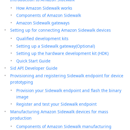
How Amazon Sidewalk works
Components of Amazon Sidewalk
Amazon Sidewalk gateways
Setting up for connecting Amazon Sidewalk devices
Qualified development kits
Setting up a Sidewalk gateway(Optional)
Setting up the hardware development kit (HDK)
Quick Start Guide
Sid API Developer Guide
Provisioning and registering Sidewalk endpoint for device
prototyping
Provision your Sidewalk endpoint and flash the binary
image
Register and test your Sidewalk endpoint
Manufacturing Amazon Sidewalk devices for mass
production
Components of Amazon Sidewalk manufacturing