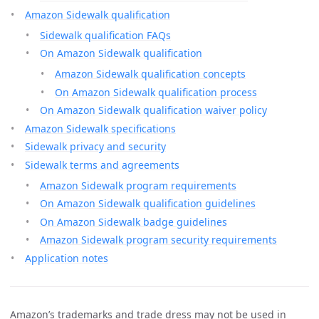
Amazon Sidewalk qualification
Sidewalk qualification FAQs
On Amazon Sidewalk qualification
Amazon Sidewalk qualification concepts
On Amazon Sidewalk qualification process
On Amazon Sidewalk qualification waiver policy
Amazon Sidewalk specifications
Sidewalk privacy and security
Sidewalk terms and agreements
Amazon Sidewalk program requirements
On Amazon Sidewalk qualification guidelines
On Amazon Sidewalk badge guidelines
Amazon Sidewalk program security requirements
Application notes
Amazon’s trademarks and trade dress may not be used in