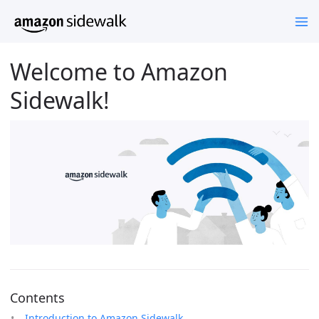
Welcome to Amazon
Sidewalk!
Contents
Introduction to Amazon Sidewalk