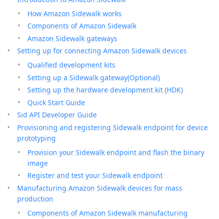
How Amazon Sidewalk works
Components of Amazon Sidewalk
Amazon Sidewalk gateways
Setting up for connecting Amazon Sidewalk devices
Qualified development kits
Setting up a Sidewalk gateway(Optional)
Setting up the hardware development kit (HDK)
Quick Start Guide
Sid API Developer Guide
Provisioning and registering Sidewalk endpoint for device
prototyping
Provision your Sidewalk endpoint and flash the binary
image
Register and test your Sidewalk endpoint
Manufacturing Amazon Sidewalk devices for mass
production
Components of Amazon Sidewalk manufacturing