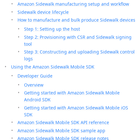
Amazon Sidewalk manufacturing setup and workflow
Sidewalk device lifecycle
How to manufacture and bulk produce Sidewalk devices
Step 1: Setting up the host
Step 2: Provisioning with CSR and Sidewalk signing
tool
Step 3: Constructing and uploading Sidewalk control
logs
Using the Amazon Sidewalk Mobile SDK
Developer Guide
Overview
Getting started with Amazon Sidewalk Mobile
Android SDK
Getting started with Amazon Sidewalk Mobile iOS
SDK
Amazon Sidewalk Mobile SDK API reference
Amazon Sidewalk Mobile SDK sample app
Amazon Sidewalk Mobile SDK release notes